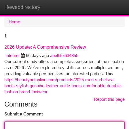
lifewebdirectory
Togg
navi
Home
1
2026 Update: A Comprehensive Review
Internet
66 days ago
abelhtoi634855
Our current study offers a complete assessment at the situation
as of 2026 . We’ve explored key shifts across multiple sectors ,
providing valuable perspectives for interested parties. This
https://beautynetonline.com/products/2025-men-s-chelsea-
boots-stylish-genuine-leather-ankle-boots-comfortable-durable-
fashion-brand-footwear
Report this page
Comments
Submit a Comment