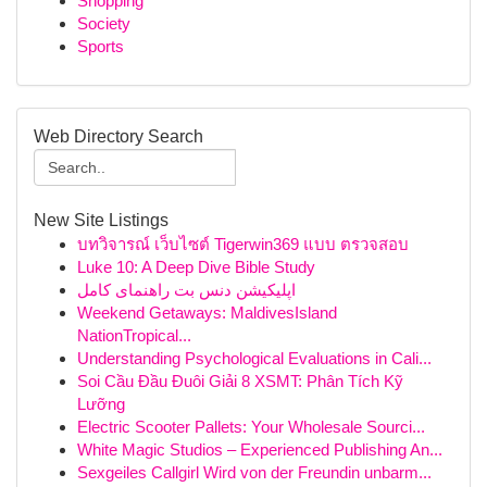
Shopping
Society
Sports
Web Directory Search
New Site Listings
บทวิจารณ์ เว็บไซต์ Tigerwin369 แบบ ตรวจสอบ
Luke 10: A Deep Dive Bible Study
اپلیکیشن دنس بت راهنمای کامل
Weekend Getaways: MaldivesIsland
NationTropical...
Understanding Psychological Evaluations in Cali...
Soi Cầu Đầu Đuôi Giải 8 XSMT: Phân Tích Kỹ
Lưỡng
Electric Scooter Pallets: Your Wholesale Sourci...
White Magic Studios – Experienced Publishing An...
Sexgeiles Callgirl Wird von der Freundin unbarm...