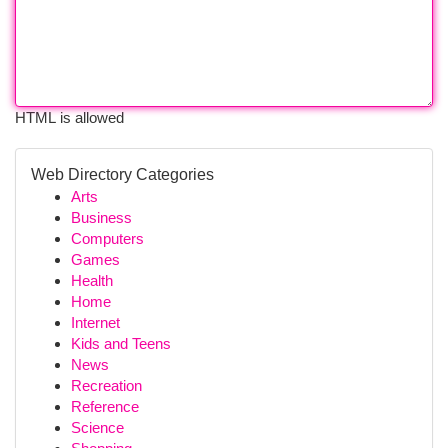
HTML is allowed
Web Directory Categories
Arts
Business
Computers
Games
Health
Home
Internet
Kids and Teens
News
Recreation
Reference
Science