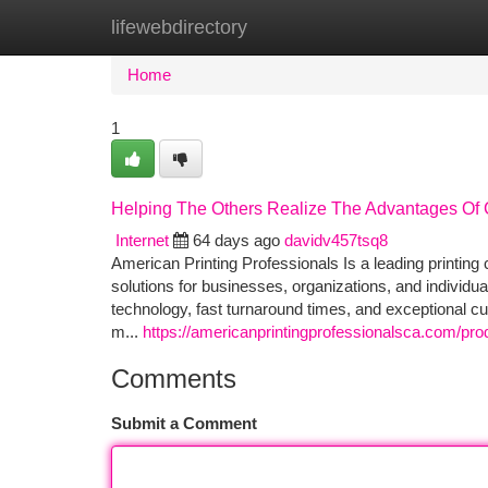
lifewebdirectory
Home
New Site Listings
Add Site
Ca
Home
1
Helping The Others Realize The Advantages Of 
Internet
64 days ago
davidv457tsq8
American Printing Professionals Is a leading printin
solutions for businesses, organizations, and individu
technology, fast turnaround times, and exceptional c
m...
https://americanprintingprofessionalsca.com/pro
Comments
Submit a Comment