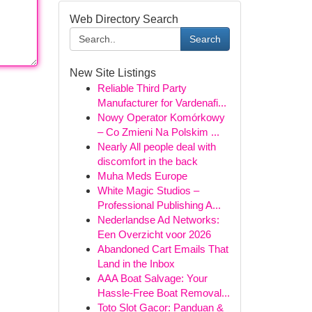
Web Directory Search
Search
New Site Listings
Reliable Third Party
Manufacturer for Vardenafi...
Nowy Operator Komórkowy
– Co Zmieni Na Polskim ...
Nearly All people deal with
discomfort in the back
Muha Meds Europe
White Magic Studios –
Professional Publishing A...
Nederlandse Ad Networks:
Een Overzicht voor 2026
Abandoned Cart Emails That
Land in the Inbox
AAA Boat Salvage: Your
Hassle-Free Boat Removal...
Toto Slot Gacor: Panduan &