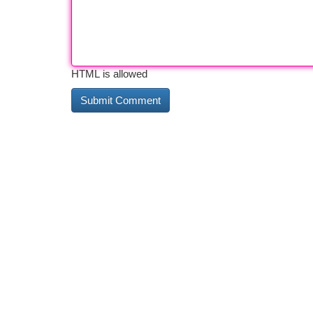
HTML is allowed