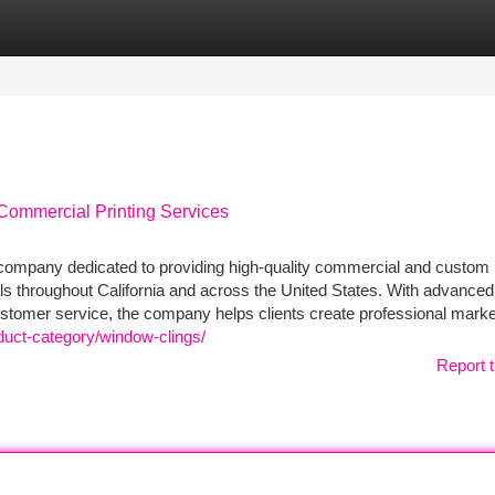
tegories
Register
Login
Commercial Printing Services
g company dedicated to providing high-quality commercial and custom 
als throughout California and across the United States. With advanced 
ustomer service, the company helps clients create professional marke
duct-category/window-clings/
Report t