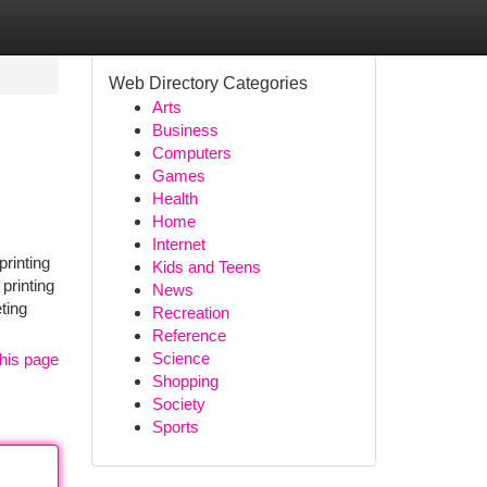
Web Directory Categories
Arts
Business
Computers
Games
Health
Home
Internet
printing
Kids and Teens
printing
News
ting
Recreation
Reference
Science
his page
Shopping
Society
Sports