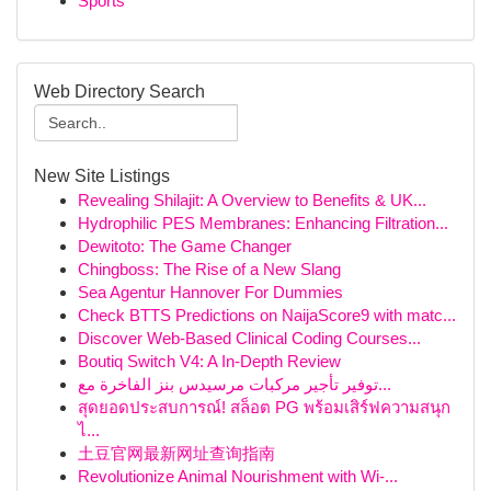
Sports
Web Directory Search
New Site Listings
Revealing Shilajit: A Overview to Benefits & UK...
Hydrophilic PES Membranes: Enhancing Filtration...
Dewitoto: The Game Changer
Chingboss: The Rise of a New Slang
Sea Agentur Hannover For Dummies
Check BTTS Predictions on NaijaScore9 with matc...
Discover Web-Based Clinical Coding Courses...
Boutiq Switch V4: A In-Depth Review
توفير تأجير مركبات مرسيدس بنز الفاخرة مع...
สุดยอดประสบการณ์! สล็อต PG พร้อมเสิร์ฟความสนุก
ไ...
土豆官网最新网址查询指南
Revolutionize Animal Nourishment with Wi-...