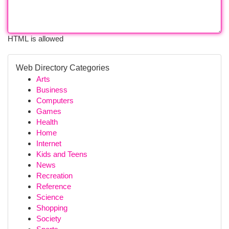
HTML is allowed
Web Directory Categories
Arts
Business
Computers
Games
Health
Home
Internet
Kids and Teens
News
Recreation
Reference
Science
Shopping
Society