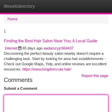
lifewebdirectory
Togg
navi
Home
1
Finding the Best Hair Salon Near You: A Local Guide
Internet
65 days ago
aadamzyjc664437
Discovering the perfect beauty salon nearby doesn't require a
challenging task. Start by looking for area hair establishments -
Check out Google Maps, Yelp, and online reviews are excellent
resources.
https://www.kingdomcute.hair/
Report this page
Comments
Submit a Comment