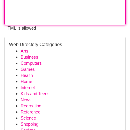
HTML is allowed
Web Directory Categories
Arts
Business
Computers
Games
Health
Home
Internet
Kids and Teens
News
Recreation
Reference
Science
Shopping