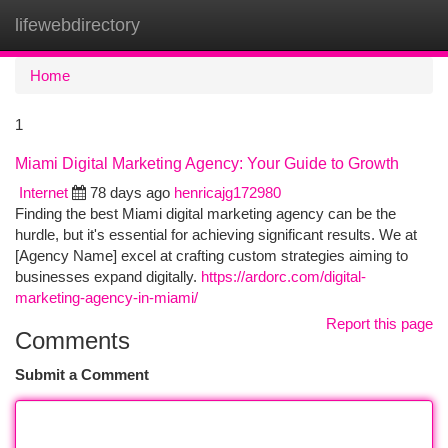
lifewebdirectory
Togg
navi
Home
1
Miami Digital Marketing Agency: Your Guide to Growth
Internet
78 days ago
henricajg172980
Finding the best Miami digital marketing agency can be the
hurdle, but it's essential for achieving significant results. We at
[Agency Name] excel at crafting custom strategies aiming to
businesses expand digitally.
https://ardorc.com/digital-
marketing-agency-in-miami/
Report this page
Comments
Submit a Comment