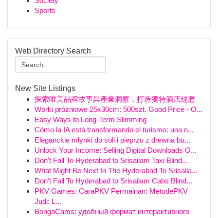
Society
Sports
Web Directory Search
New Site Listings
探索唯美品牌故事與產業洞察，打造獨特酒店經歷
Worki próżniowe 25x30cm: 500szt. Good Price - O...
Easy Ways to Long-Term Slimming
Cómo la IA está transformando el turismo: una n...
Eleganckie młynki do soli i pieprzu z drewna bu...
Unlock Your Income: Selling Digital Downloads O...
Don't Fall To Hyderabad to Srisailam Taxi Blind...
What Might Be Next In The Hyderabad To Srisaila...
Don't Fall To Hyderabad to Srisailam Cabs Blind...
PKV Games: CaraPKV Permainan: MetodePKV
Judi: L...
BongaCams: удобный формат интерактивного