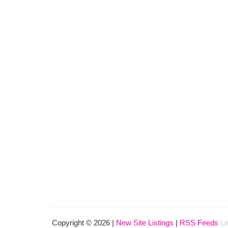
Copyright © 2026 |
New Site Listings
|
RSS Feeds
Li