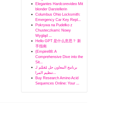
Elegantes Hardcorevideo Mit
blonder Darstellerin
Columbus Ohio Locksmith:
Emergency Car Key Repl...
Pokrywa na Pudełko z
Chusteczkami: Nowy
Wygląd ...
Hello GPT 是什么意思？ 新
手指南
{Empire88: A
Comprehensive Dive into the
Sit...
برنامج المعاون حل مُعَمَّم لـ
تنظيم المرا...
Buy Research Amino Acid
Sequences Online: Your ...