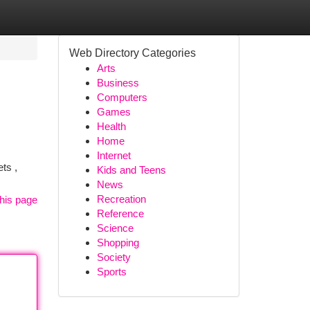
Web Directory Categories
Arts
Business
Computers
Games
Health
Home
Internet
ts ,
Kids and Teens
News
Recreation
his page
Reference
Science
Shopping
Society
Sports