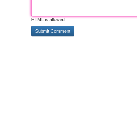
HTML is allowed