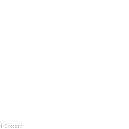
nk Directory