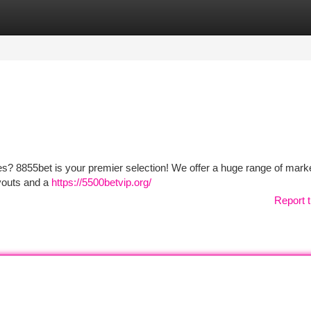
tegories
Register
Login
es? 8855bet is your premier selection! We offer a huge range of marke
ayouts and a
https://5500betvip.org/
Report t