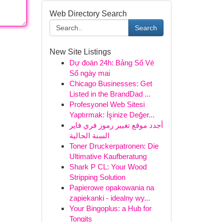
Web Directory Search
Search
New Site Listings
Dự đoán 24h: Bảng Số Vé
Số ngày mai
Chicago Businesses: Get
Listed in the BrandDad ...
Profesyonel Web Sitesi
Yaptırmak: İşinize Değer...
أجدد موقع تغيير رموز فري فاير
السنة الحالية
Toner Druckerpatronen: Die
Ultimative Kaufberatung
Shark P CL: Your Wood
Stripping Solution
Papierowe opakowania na
zapiekanki - idealny wy...
Your Bingoplus: a Hub for
Tongits