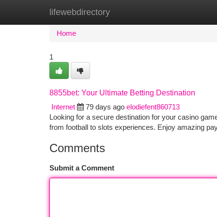
lifewebdirectory
Home
New Site Listings
Add Site
Ca
Home
1
8855bet: Your Ultimate Betting Destination
Internet
79 days ago
elodiefent860713
Looking for a secure destination for your casino gam
from football to slots experiences. Enjoy amazing p
Comments
Submit a Comment