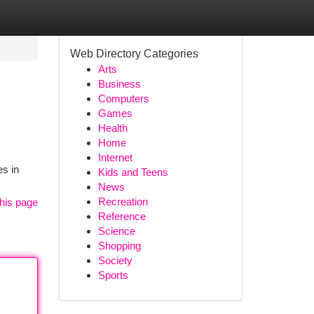
Web Directory Categories
Arts
Business
Computers
Games
Health
Home
Internet
es in
Kids and Teens
News
Recreation
his page
Reference
Science
Shopping
Society
Sports