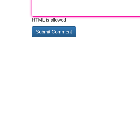
HTML is allowed