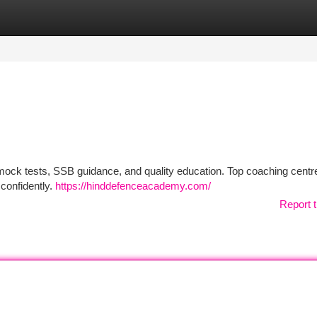
tegories
Register
Login
 mock tests, SSB guidance, and quality education. Top coaching centr
confidently.
https://hinddefenceacademy.com/
Report t