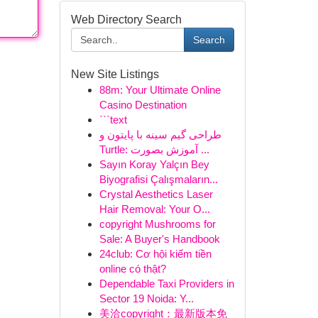
Web Directory Search
Search
New Site Listings
88m: Your Ultimate Online
Casino Destination
```text
طراحی گیم سینه با پایتون و
Turtle: آموزش بصورت ...
Sayın Koray Yalçın Bey
Biyografisi Çalışmaların...
Crystal Aesthetics Laser
Hair Removal: Your O...
copyright Mushrooms for
Sale: A Buyer's Handbook
24club: Cơ hội kiếm tiền
online có thật?
Dependable Taxi Providers in
Sector 19 Noida: Y...
美洽copyright：最新版本免