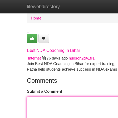
lifewebdirectory
Home
New Site Listings
Add Site
Ca
Home
1
Best NDA Coaching In Bihar
Internet
76 days ago
hudson2q41fil1
Join Best NDA Coaching in Bihar for expert training,
Patna help students achieve success in NDA exams 
Comments
Submit a Comment