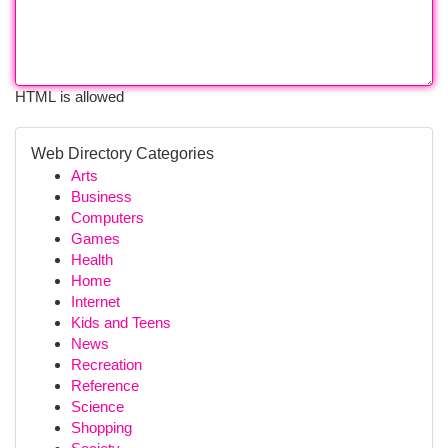
HTML is allowed
Web Directory Categories
Arts
Business
Computers
Games
Health
Home
Internet
Kids and Teens
News
Recreation
Reference
Science
Shopping