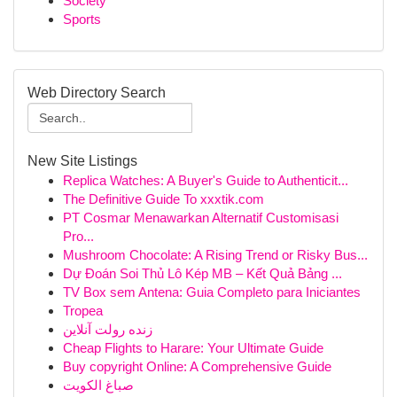
Society
Sports
Web Directory Search
New Site Listings
Replica Watches: A Buyer's Guide to Authenticit...
The Definitive Guide To xxxtik.com
PT Cosmar Menawarkan Alternatif Customisasi
Pro...
Mushroom Chocolate: A Rising Trend or Risky Bus...
Dự Đoán Soi Thủ Lô Kép MB – Kết Quả Bảng ...
TV Box sem Antena: Guia Completo para Iniciantes
Tropea
زنده رولت آنلاین
Cheap Flights to Harare: Your Ultimate Guide
Buy copyright Online: A Comprehensive Guide
صباغ الكويت