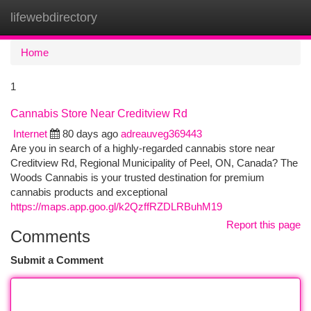
lifewebdirectory
Togg
navi
Home
1
Cannabis Store Near Creditview Rd
Internet
80 days ago
adreauveg369443
Are you in search of a highly-regarded cannabis store near
Creditview Rd, Regional Municipality of Peel, ON, Canada? The
Woods Cannabis is your trusted destination for premium
cannabis products and exceptional
https://maps.app.goo.gl/k2QzffRZDLRBuhM19
Report this page
Comments
Submit a Comment