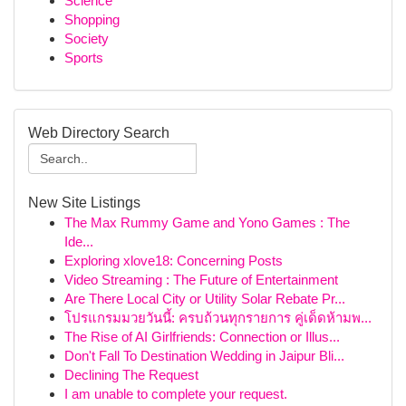
Science
Shopping
Society
Sports
Web Directory Search
New Site Listings
The Max Rummy Game and Yono Games : The
Ide...
Exploring xlove18: Concerning Posts
Video Streaming : The Future of Entertainment
Are There Local City or Utility Solar Rebate Pr...
โปรแกรมมวยวันนี้: ครบถ้วนทุกรายการ คู่เด็ดห้ามพ...
The Rise of AI Girlfriends: Connection or Illus...
Don't Fall To Destination Wedding in Jaipur Bli...
Declining The Request
I am unable to complete your request.