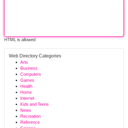
HTML is allowed
Web Directory Categories
Arts
Business
Computers
Games
Health
Home
Internet
Kids and Teens
News
Recreation
Reference