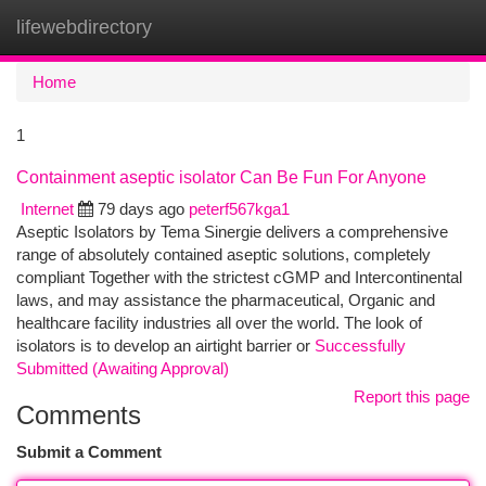
lifewebdirectory
Togg
navi
Home
1
Containment aseptic isolator Can Be Fun For Anyone
Internet
79 days ago
peterf567kga1
Aseptic Isolators by Tema Sinergie delivers a comprehensive
range of absolutely contained aseptic solutions, completely
compliant Together with the strictest cGMP and Intercontinental
laws, and may assistance the pharmaceutical, Organic and
healthcare facility industries all over the world. The look of
isolators is to develop an airtight barrier or
Successfully
Submitted (Awaiting Approval)
Report this page
Comments
Submit a Comment