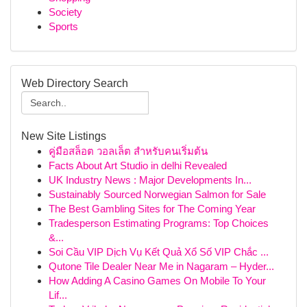
Society
Sports
Web Directory Search
New Site Listings
คู่มือสล็อต วอลเล็ต สำหรับคนเริ่มต้น
Facts About Art Studio in delhi Revealed
UK Industry News : Major Developments In...
Sustainably Sourced Norwegian Salmon for Sale
The Best Gambling Sites for The Coming Year
Tradesperson Estimating Programs: Top Choices
&...
Soi Cầu VIP Dịch Vụ Kết Quả Xổ Số VIP Chắc ...
Qutone Tile Dealer Near Me in Nagaram – Hyder...
How Adding A Casino Games On Mobile To Your
Lif...