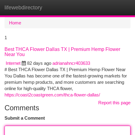
lifewebdirectory
Togg
navi
Home
1
Best THCA Flower Dallas TX | Premium Hemp Flower
Near You
Internet
82 days ago
adrianahncr403633
# Best THCA Flower Dallas TX | Premium Hemp Flower Near
You Dallas has become one of the fastest-growing markets for
premium hemp products, and more customers are searching
online for high-quality THCA flower,
https://coast2coastgreen.com/thca-flower-dallas/
Report this page
Comments
Submit a Comment