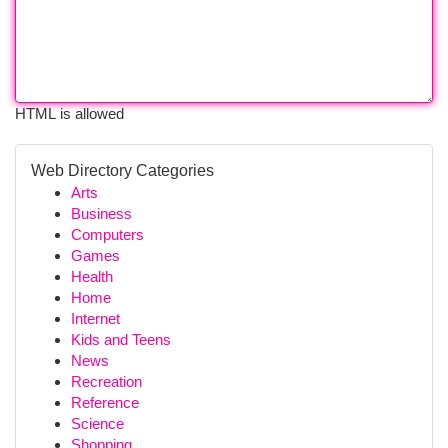
HTML is allowed
Web Directory Categories
Arts
Business
Computers
Games
Health
Home
Internet
Kids and Teens
News
Recreation
Reference
Science
Shopping