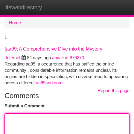
lifewebdirectory
Togg
navi
Home
1
{aa99: A Comprehensive Dive into the Mystery
Internet
84 days ago
anyalkys876270
Regarding aa99, a occurrence that has baffled the online
community , considerable information remains unclear. Its
origins are hidden in speculation, with diverse reports appearing
across different
aa99sdd.com
Report this page
Comments
Submit a Comment