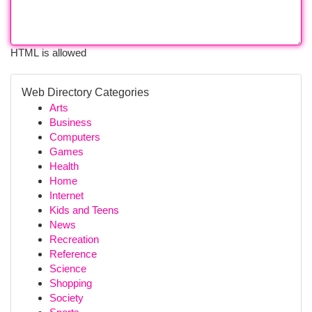
HTML is allowed
Web Directory Categories
Arts
Business
Computers
Games
Health
Home
Internet
Kids and Teens
News
Recreation
Reference
Science
Shopping
Society