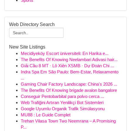
Sports
Web Directory Search
New Site Listings
Mecidiyeköy Escort üniversiteli: En Harika e...
The Benefits Of Knowing Neelambari Adivasi hair...
Giải Cầu 8 MT · Lô Xiên XSMB · Dự Đoán Chi ...
Indra Spa Em São Paulo: Bem-Estar, Relaxamento
...
Gaming Chair Factory Landscape: China's 2026 ...
The Benefits Of Knowing brigade avalon bangalore
Conseguir Pentobarbital para polvo cerca ...
Web Trafiğini Artıran Yenilikçi Bot Sistemleri
Google Uyumlu Organik Trafik Simülasyonu
MU88 : Le Guide Complet
Trehan Vilasa Town Two Neemrana – A Promising
P...