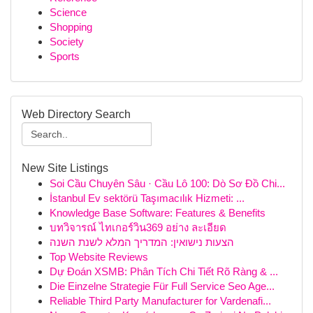
Science
Shopping
Society
Sports
Web Directory Search
New Site Listings
Soi Cầu Chuyên Sâu · Cầu Lô 100: Dò Sơ Đồ Chi...
İstanbul Ev sektörü Taşımacılık Hizmeti: ...
Knowledge Base Software: Features & Benefits
บทวิจารณ์ ไทเกอร์วิน369 อย่าง ละเอียด
הצעות נישואין: המדריך המלא לשנת השנה
Top Website Reviews
Dự Đoán XSMB: Phân Tích Chi Tiết Rõ Ràng & ...
Die Einzelne Strategie Für Full Service Seo Age...
Reliable Third Party Manufacturer for Vardenafi...