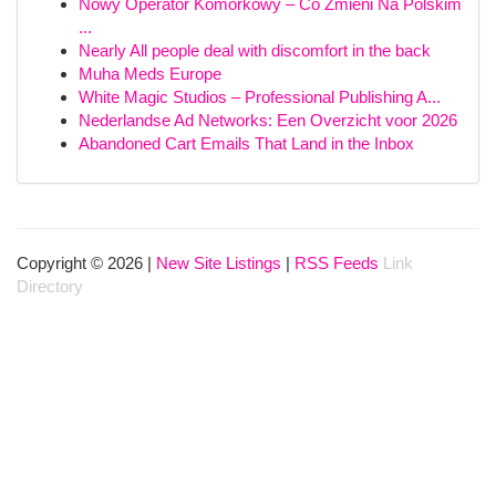
Nowy Operator Komórkowy – Co Zmieni Na Polskim
...
Nearly All people deal with discomfort in the back
Muha Meds Europe
White Magic Studios – Professional Publishing A...
Nederlandse Ad Networks: Een Overzicht voor 2026
Abandoned Cart Emails That Land in the Inbox
Copyright © 2026 |
New Site Listings
|
RSS Feeds
Link
Directory