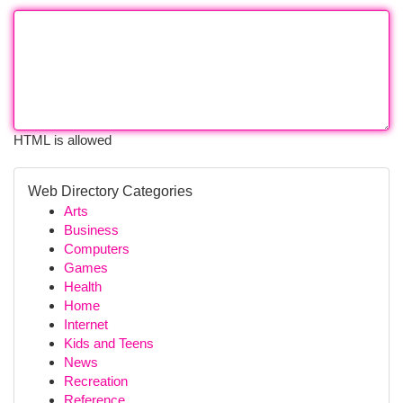
HTML is allowed
Web Directory Categories
Arts
Business
Computers
Games
Health
Home
Internet
Kids and Teens
News
Recreation
Reference