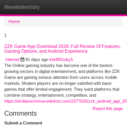
lifewebdirectory
Togg
navi
Home
1
ZZK Game App Download 2026: Full Review Of Features,
Gaming Options, and Android Experience
Internet
81 days ago
kirkl851uky5
The Online gaming industry has become one of the fastest-
growing sectors in digital entertainment, and platforms like ZZK
Game are gaining serious attention from users across mobile
markets. Modern players are no longer satisfied with basic
games that offer limited engagement. They want platforms that
combine strategy, entertainment, competition, and
https://emilianochmsw.wikitron.com/2377620/zzk_android_app_2
Report this page
Comments
Submit a Comment