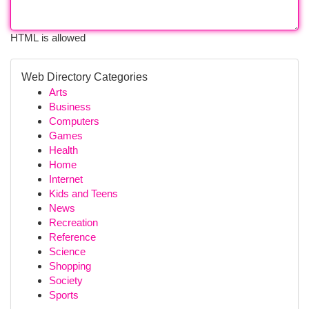
HTML is allowed
Web Directory Categories
Arts
Business
Computers
Games
Health
Home
Internet
Kids and Teens
News
Recreation
Reference
Science
Shopping
Society
Sports