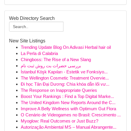
Web Directory Search
New Site Listings
Trending Update Blog On Adivasi Herbal hair oil
La Perla di Calabria
Chingboss: The Rise of a New Slang
بررسی حضرات بت روش ثبت نام
İstanbul Köşk Kapıları - Estetik ve Fonksiyo...
The Wellington Cosmetic Treatment Overvie...
Đi học Tân Đại Dương: Chìa khóa dẫn lối vư...
The Response on Inappropriate Queries
Boost Your Rankings : Find a Top Digital Marke...
The United Kingdom New Reports Around the C...
Improve A Belly Wellness with Optimum Gut Flora
O Cenário de Videogames no Brasil: Crescimento ...
Myoglow: Real Outcomes or Just Buzz?
Autorização Ambiental MS – Manual Abrangente...