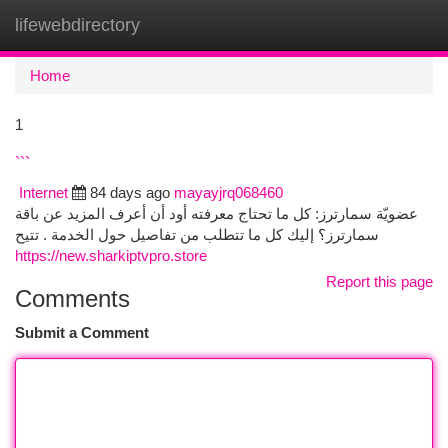
lifewebdirectory
Togg
navi
Home
1
```
Internet
84 days ago
mayayjrq068460
عضويّة سمارترز: كل ما تحتاج معرفته أود أن أعرف المزيد عن باقة
سمارترز؟ إليك كل ما تتطلب من تفاصيل حول الخدمة . تتيح
https://new.sharkiptvpro.store
Report this page
Comments
Submit a Comment