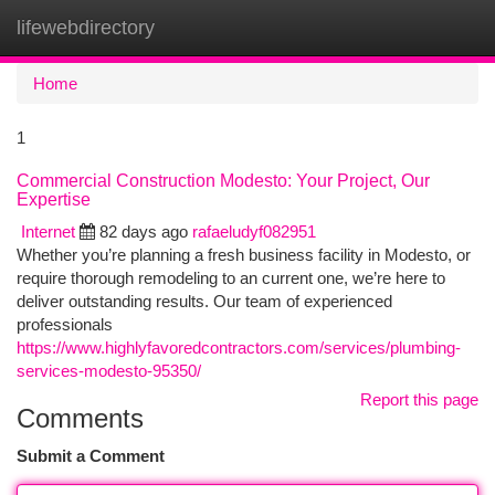
lifewebdirectory
Togg
navi
Home
1
Commercial Construction Modesto: Your Project, Our
Expertise
Internet
82 days ago
rafaeludyf082951
Whether you’re planning a fresh business facility in Modesto, or
require thorough remodeling to an current one, we’re here to
deliver outstanding results. Our team of experienced
professionals
https://www.highlyfavoredcontractors.com/services/plumbing-
services-modesto-95350/
Report this page
Comments
Submit a Comment