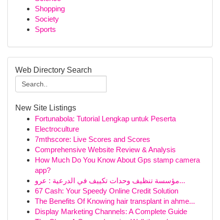
Shopping
Society
Sports
Web Directory Search
New Site Listings
Fortunabola: Tutorial Lengkap untuk Peserta
Electroculture
7mthscore: Live Scores and Scores
Comprehensive Website Review & Analysis
How Much Do You Know About Gps stamp camera
app?
مؤسسة تنظيف وحدات تكييف في الدرعية : عرو...
67 Cash: Your Speedy Online Credit Solution
The Benefits Of Knowing hair transplant in ahme...
Display Marketing Channels: A Complete Guide