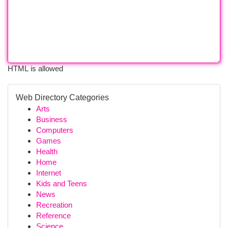
HTML is allowed
Web Directory Categories
Arts
Business
Computers
Games
Health
Home
Internet
Kids and Teens
News
Recreation
Reference
Science