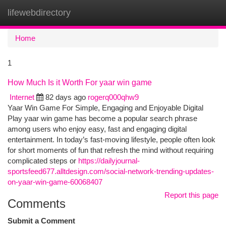
lifewebdirectory
Togg
navi
Home
1
How Much Is it Worth For yaar win game
Internet
82 days ago
rogerq000qhw9
Yaar Win Game For Simple, Engaging and Enjoyable Digital
Play yaar win game has become a popular search phrase
among users who enjoy easy, fast and engaging digital
entertainment. In today’s fast-moving lifestyle, people often look
for short moments of fun that refresh the mind without requiring
complicated steps or
https://dailyjournal-
sportsfeed677.alltdesign.com/social-network-trending-updates-
on-yaar-win-game-60068407
Report this page
Comments
Submit a Comment