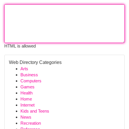
HTML is allowed
Web Directory Categories
Arts
Business
Computers
Games
Health
Home
Internet
Kids and Teens
News
Recreation