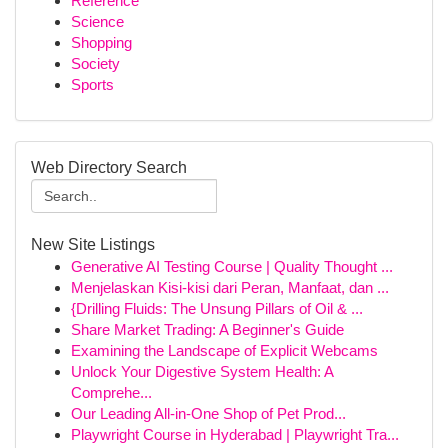
Reference
Science
Shopping
Society
Sports
Web Directory Search
New Site Listings
Generative AI Testing Course | Quality Thought ...
Menjelaskan Kisi-kisi dari Peran, Manfaat, dan ...
{Drilling Fluids: The Unsung Pillars of Oil & ...
Share Market Trading: A Beginner's Guide
Examining the Landscape of Explicit Webcams
Unlock Your Digestive System Health: A
Comprehe...
Our Leading All-in-One Shop of Pet Prod...
Playwright Course in Hyderabad | Playwright Tra...