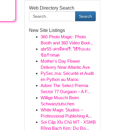
Web Directory Search
Search
New Site Listings
360 Photo Magic: Photo
Booth and 360 Video Boot...
abr55 เครดิตฟรี: วิธีรับและ
ข้อกำหนด
Mother's Day Flower
Delivery Near Atlantic Ave
PySec.ma: Sécurité et Audit
en Python au Maroc
Adore The Select Premia
Sector 77 Gurgaon – A F...
Willige Muschi Beim
Schwanzlutschen
White Magic Studios –
Professional Publishing A...
Soi Cặp Xỉu Chủ MT - XSMB
Rồng Bạch Kim: Dự Đo...