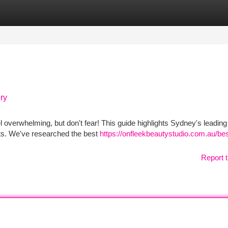
tegories
Register
Login
ry
l overwhelming, but don't fear! This guide highlights Sydney's leading
lts. We've researched the best
https://onfleekbeautystudio.com.au/bes
Report t