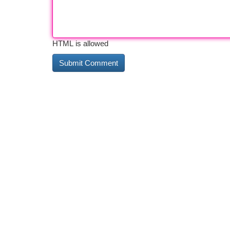
HTML is allowed