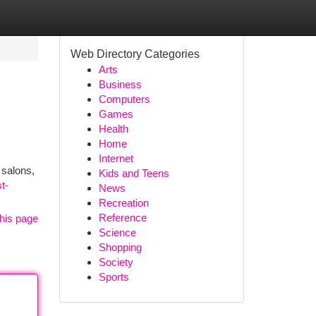
Web Directory Categories
Arts
Business
Computers
Games
Health
Home
Internet
 salons,
Kids and Teens
t-
News
Recreation
Reference
his page
Science
Shopping
Society
Sports