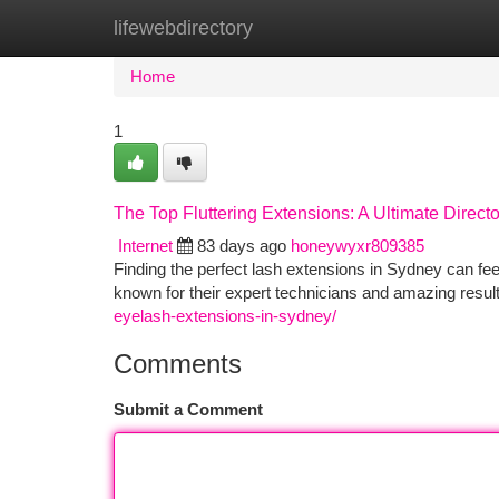
lifewebdirectory
Home
New Site Listings
Add Site
Ca
Home
1
The Top Fluttering Extensions: A Ultimate Directo
Internet
83 days ago
honeywyxr809385
Finding the perfect lash extensions in Sydney can fee
known for their expert technicians and amazing resu
eyelash-extensions-in-sydney/
Comments
Submit a Comment