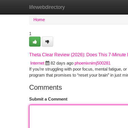
lifewebdirectory
Home
New Site Listings
Add Site
Ca
Home
1
Theta Clear Review (2026): Does This 7-Minute
Internet
82 days ago
phoenixnimj500281
If you’re struggling with poor focus, mental fatigue,
program that promises to “reset your brain” in just mi
Comments
Submit a Comment