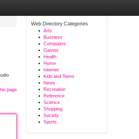
Web Directory Categories
Arts
Business
Computers
Games
Health
Home
Internet
audio
Kids and Teens
News
Recreation
his page
Reference
Science
Shopping
Society
Sports