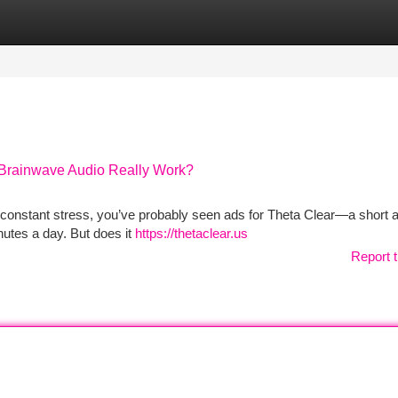
tegories
Register
Login
 Brainwave Audio Really Work?
 or constant stress, you’ve probably seen ads for Theta Clear—a short 
nutes a day. But does it
https://thetaclear.us
Report t