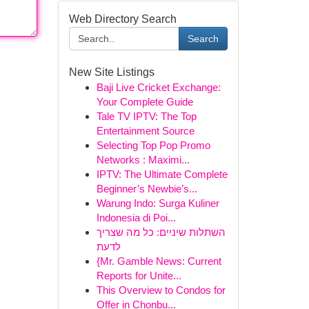
Web Directory Search
Search
New Site Listings
Baji Live Cricket Exchange:
Your Complete Guide
Tale TV IPTV: The Top
Entertainment Source
Selecting Top Pop Promo
Networks : Maximi...
IPTV: The Ultimate Complete
Beginner’s Newbie’s...
Warung Indo: Surga Kuliner
Indonesia di Poi...
השתלות שיניים: כל מה שצריך
לדעת
{Mr. Gamble News: Current
Reports for Unite...
This Overview to Condos for
Offer in Chonbu...