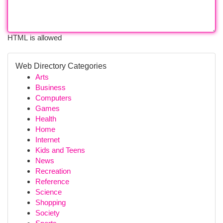
HTML is allowed
Web Directory Categories
Arts
Business
Computers
Games
Health
Home
Internet
Kids and Teens
News
Recreation
Reference
Science
Shopping
Society