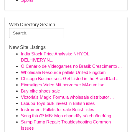
Sports
Web Directory Search
New Site Listings
India Stock Price Analysis: NHY.OL,
DELHIVERY.N...
O Cenário de Videogames no Brasil: Crescimento ...
Wholesale Resource pallets United kingdom
Chicago Businesses: Get Listed in the BrandDad ...
Einmaliges Video Mit perverser M&ouml;se
Buy nike shoes sale
Victoria's Magic Formula wholesale distributor ...
Labubu Toys bulk invest in British isles
Instrument Pallets for sale British isles
Song thủ đề MB: Mẹo chọn dãy số chuẩn đúng
Sump Pump Repair: Troubleshooting Common
Issues