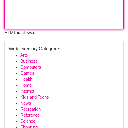
HTML is allowed
Web Directory Categories
Arts
Business
Computers
Games
Health
Home
Internet
Kids and Teens
News
Recreation
Reference
Science
Shopping