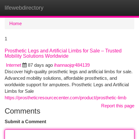
lifewebdirectory
Togg
navi
Home
1
Prosthetic Legs and Artificial Limbs for Sale – Trusted
Mobility Solutions Worldwide
Internet
87 days ago
ihannaojqr484139
Discover high-quality prosthetic legs and artificial limbs for sale.
Advanced mobility solutions, affordable prosthetics, and
worldwide support for amputees. Prosthetic Legs and Artificial
Limbs for Sale
https://prostheticresourcecenter.com/product/prosthetic-limb
Report this page
Comments
Submit a Comment