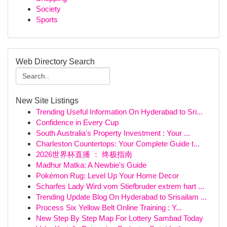
Society
Sports
Web Directory Search
New Site Listings
Trending Useful Information On Hyderabad to Sri...
Confidence in Every Cup
South Australia's Property Investment : Your ...
Charleston Countertops: Your Complete Guide t...
2026世界杯直播 ： 终极指南
Madhur Matka: A Newbie's Guide
Pokémon Rug: Level Up Your Home Decor
Scharfes Lady Wird vom Stiefbruder extrem hart ...
Trending Update Blog On Hyderabad to Srisailam ...
Process Six Yellow Belt Online Training : Y...
New Step By Step Map For Lottery Sambad Today