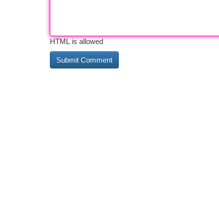
HTML is allowed