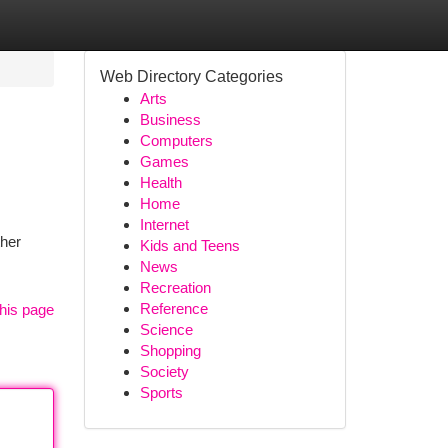
Web Directory Categories
Arts
Business
Computers
Games
Health
Home
Internet
ther
Kids and Teens
News
Recreation
Reference
his page
Science
Shopping
Society
Sports