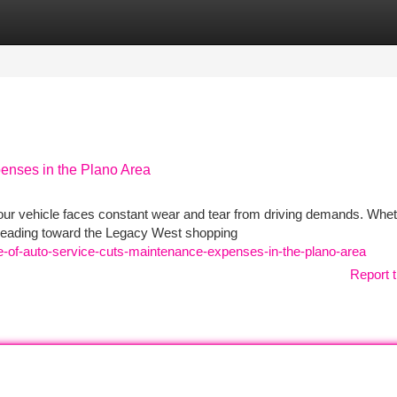
tegories
Register
Login
enses in the Plano Area
our vehicle faces constant wear and tear from driving demands. Whe
 heading toward the Legacy West shopping
e-of-auto-service-cuts-maintenance-expenses-in-the-plano-area
Report t