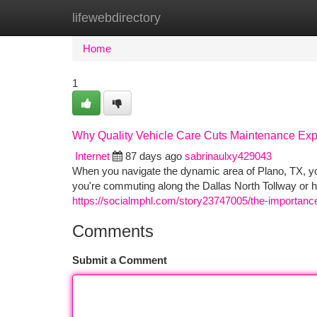
lifewebdirectory
Home
New Site Listings
Add Site
Ca
Home
1
Why Quality Vehicle Care Cuts Maintenance Exp
Internet
87 days ago
sabrinaulxy429043
When you navigate the dynamic area of Plano, TX, y
you're commuting along the Dallas North Tollway or
https://socialmphl.com/story23747005/the-importanc
Comments
Submit a Comment