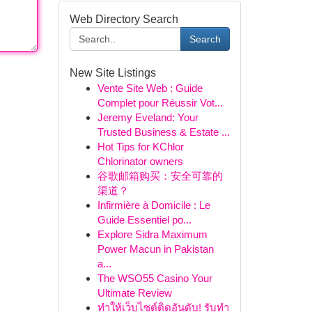
Web Directory Search
Search
New Site Listings
Vente Site Web : Guide
Complet pour Réussir Vot...
Jeremy Eveland: Your
Trusted Business & Estate ...
Hot Tips for KChlor
Chlorinator owners
谷歌邮箱购买：安全可靠的
渠道？
Infirmière à Domicile : Le
Guide Essentiel po...
Explore Sidra Maximum
Power Macun in Pakistan
a...
The WSO55 Casino Your
Ultimate Review
ทำให้เว็บไซต์ติดอันดับ! รับทำ