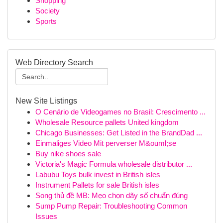
Shopping
Society
Sports
Web Directory Search
New Site Listings
O Cenário de Videogames no Brasil: Crescimento ...
Wholesale Resource pallets United kingdom
Chicago Businesses: Get Listed in the BrandDad ...
Einmaliges Video Mit perverser M&ouml;se
Buy nike shoes sale
Victoria's Magic Formula wholesale distributor ...
Labubu Toys bulk invest in British isles
Instrument Pallets for sale British isles
Song thủ đề MB: Mẹo chọn dãy số chuẩn đúng
Sump Pump Repair: Troubleshooting Common
Issues