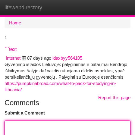
lifewebdirectory
Togg
navi
Home
1
```text
Internet
87 days ago
idaxbyy564105
Gyvenimo išlaidos Lietuvoje: palyginimas ir patarimai Bendrojo
išlaikymas šalyje dažnai diskutuojama didelis aspektas, ypač
persikeliančiųjų gyventojų . Palyginti su Europoje esančiomis
https://pumpkinabroad.com/what-to-pack-for-studying-in-
lithuania/
Report this page
Comments
Submit a Comment