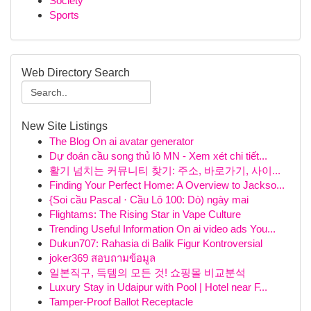
Society
Sports
Web Directory Search
New Site Listings
The Blog On ai avatar generator
Dự đoán cầu song thủ lô MN - Xem xét chi tiết...
활기 넘치는 커뮤니티 찾기: 주소, 바로가기, 사이...
Finding Your Perfect Home: A Overview to Jackso...
{Soi cầu Pascal · Cầu Lô 100: Dò) ngày mai
Flightams: The Rising Star in Vape Culture
Trending Useful Information On ai video ads You...
Dukun707: Rahasia di Balik Figur Kontroversial
joker369 สอบถามข้อมูล
일본직구, 득템의 모든 것! 쇼핑몰 비교분석
Luxury Stay in Udaipur with Pool | Hotel near F...
Tamper-Proof Ballot Receptacle