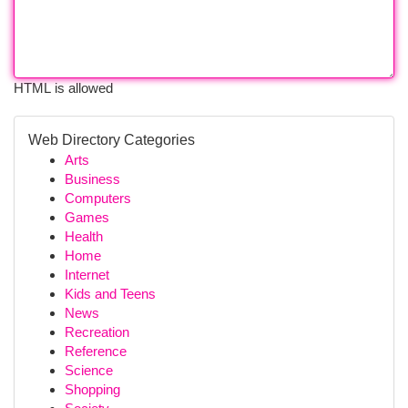
HTML is allowed
Web Directory Categories
Arts
Business
Computers
Games
Health
Home
Internet
Kids and Teens
News
Recreation
Reference
Science
Shopping