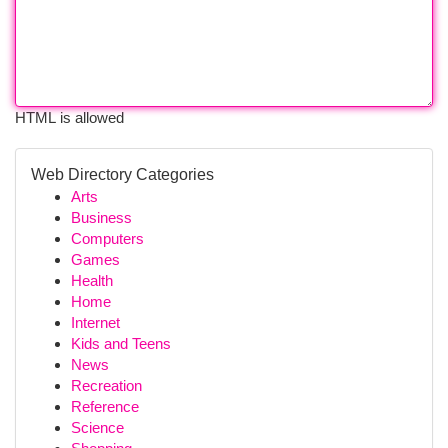
HTML is allowed
Web Directory Categories
Arts
Business
Computers
Games
Health
Home
Internet
Kids and Teens
News
Recreation
Reference
Science