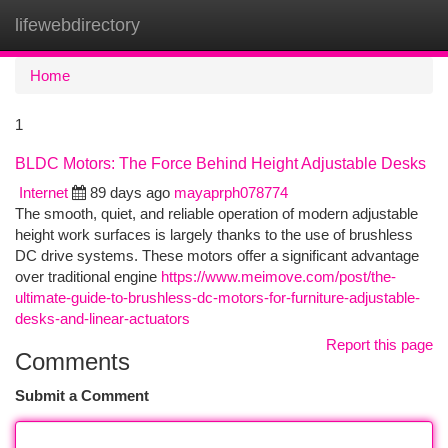
lifewebdirectory
Togg
navi
Home
1
BLDC Motors: The Force Behind Height Adjustable Desks
Internet
89 days ago
mayaprph078774
The smooth, quiet, and reliable operation of modern adjustable
height work surfaces is largely thanks to the use of brushless
DC drive systems. These motors offer a significant advantage
over traditional engine
https://www.meimove.com/post/the-
ultimate-guide-to-brushless-dc-motors-for-furniture-adjustable-
desks-and-linear-actuators
Report this page
Comments
Submit a Comment