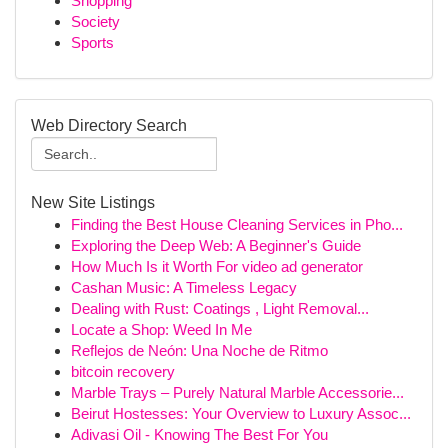
Shopping
Society
Sports
Web Directory Search
New Site Listings
Finding the Best House Cleaning Services in Pho...
Exploring the Deep Web: A Beginner's Guide
How Much Is it Worth For video ad generator
Cashan Music: A Timeless Legacy
Dealing with Rust: Coatings , Light Removal...
Locate a Shop: Weed In Me
Reflejos de Neón: Una Noche de Ritmo
bitcoin recovery
Marble Trays – Purely Natural Marble Accessorie...
Beirut Hostesses: Your Overview to Luxury Assoc...
Adivasi Oil - Knowing The Best For You