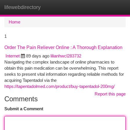
lifewebdirectory
Togg
navi
Home
1
Order The Pain Reliever Online : A Thorough Explanation
Internet
89 days ago
lilianhwcl283732
Navigating the complex landscape of online pharmacies to
obtain this pain medication can be overwhelming. This report
seeks to present vital information regarding reliable methods for
acquiring Tapentadol via the
https://tapentadolmed.com/product/buy-tapentadol-200mg/
Report this page
Comments
Submit a Comment