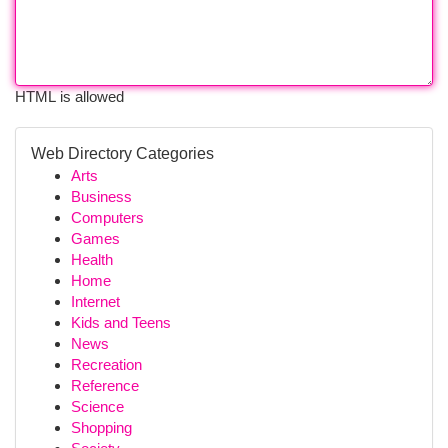
HTML is allowed
Web Directory Categories
Arts
Business
Computers
Games
Health
Home
Internet
Kids and Teens
News
Recreation
Reference
Science
Shopping