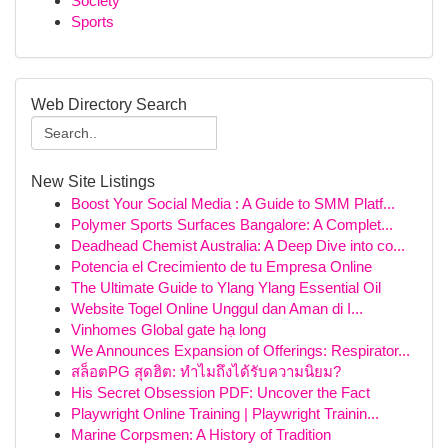
Society
Sports
Web Directory Search
New Site Listings
Boost Your Social Media : A Guide to SMM Platf...
Polymer Sports Surfaces Bangalore: A Complet...
Deadhead Chemist Australia: A Deep Dive into co...
Potencia el Crecimiento de tu Empresa Online
The Ultimate Guide to Ylang Ylang Essential Oil
Website Togel Online Unggul dan Aman di I...
Vinhomes Global gate hạ long
We Announces Expansion of Offerings: Respirator...
สล็อตPG สุดฮิต: ทำไมถึงได้รับความนิยม?
His Secret Obsession PDF: Uncover the Fact
Playwright Online Training | Playwright Trainin...
Marine Corpsmen: A History of Tradition