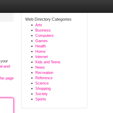
Web Directory Categories
Arts
Business
Computers
Games
Health
Home
Internet
 your
Kids and Teens
al-and-
News
Recreation
Reference
his page
Science
Shopping
Society
Sports