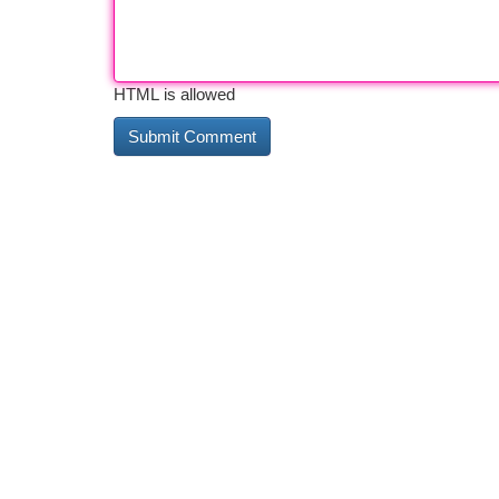
HTML is allowed