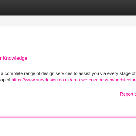
tegories
Register
Login
Our Knowledge
 a complete range of design services to assist you via every stage of
roup of
https://www.survdesign.co.uk/area-we-cover/essex/architectur
Report t