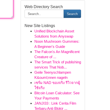
Web Directory Search
Search
New Site Listings
Unified Blockchain Asset
Solutions from Anyswap
Noon Mushroom Gummies:
A Beginner's Guide
The Falcon's An Magnificent
Creature of ...
The Smart Trick of publishing
services That Nob...
Geile Teenyschlampen
K&ouml;nnen nageln
เซรั่ม NAD ของจริง รีวิวจากผู้
ใช้จริง
Bitcoin Loan Calculator: See
Your Payments
JANJI33 : Link Cerita Film
Terbaru Anti Blokir ...