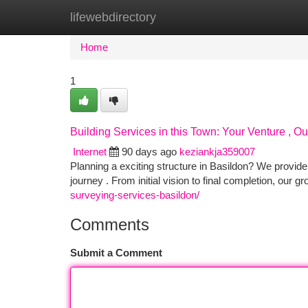
lifewebdirectory
Home
New Site Listings
Add Site
Ca
Home
1
Building Services in this Town: Your Venture , 
Internet
90 days ago
keziankja359007
Planning a exciting structure in Basildon? We provide
journey . From initial vision to final completion, our g
surveying-services-basildon/
Comments
Submit a Comment