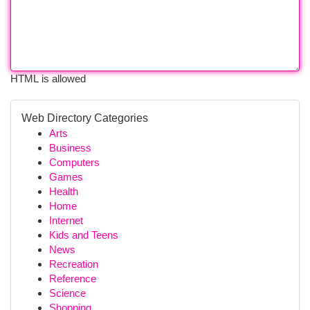
HTML is allowed
Web Directory Categories
Arts
Business
Computers
Games
Health
Home
Internet
Kids and Teens
News
Recreation
Reference
Science
Shopping