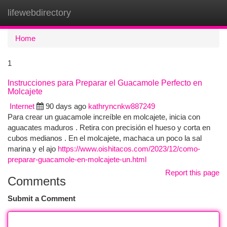
lifewebdirectory
Togg
navi
Home
1
Instrucciones para Preparar el Guacamole Perfecto en
Molcajete
Internet
90 days ago
kathryncnkw887249
Para crear un guacamole increíble en molcajete, inicia con
aguacates maduros . Retira con precisión el hueso y corta en
cubos medianos . En el molcajete, machaca un poco la sal
marina y el ajo
https://www.oishitacos.com/2023/12/como-
preparar-guacamole-en-molcajete-un.html
Report this page
Comments
Submit a Comment