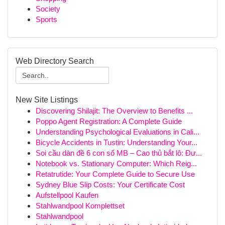
Society
Sports
Web Directory Search
New Site Listings
Discovering Shilajit: The Overview to Benefits ...
Poppo Agent Registration: A Complete Guide
Understanding Psychological Evaluations in Cali...
Bicycle Accidents in Tustin: Understanding Your...
Soi cầu dàn đề 6 con số MB – Cao thủ bắt lô: Đư...
Notebook vs. Stationary Computer: Which Reig...
Retatrutide: Your Complete Guide to Secure Use
Sydney Blue Slip Costs: Your Certificate Cost
Aufstellpool Kaufen
Stahlwandpool Komplettset
Stahlwandpool