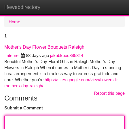
lifewebdirectory
Togg
navi
Home
1
Mother's Day Flower Bouquets Raleigh
Internet
88 days ago
jakubkpoc895814
Beautiful Mother’s Day Floral Gifts in Raleigh Mother’s Day
Flowers in Raleigh When it comes to Mother’s Day, a stunning
floral arrangement is a timeless way to express gratitude and
care. Whether you’re
https://sites.google.com/view/flowers-fr-
mothers-day-raleigh/
Report this page
Comments
Submit a Comment