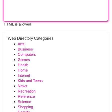
HTML is allowed
Web Directory Categories
Arts
Business
Computers
Games
Health
Home
Internet
Kids and Teens
News
Recreation
Reference
Science
Shopping