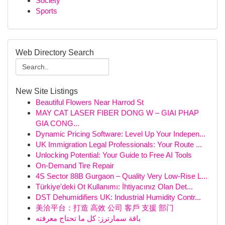
Society
Sports
Web Directory Search
New Site Listings
Beautiful Flowers Near Harrod St
MAY CAT LASER FIBER DONG W – GIAI PHAP
GIA CONG...
Dynamic Pricing Software: Level Up Your Indepen...
UK Immigration Legal Professionals: Your Route ...
Unlocking Potential: Your Guide to Free AI Tools
On-Demand Tire Repair
4S Sector 88B Gurgaon – Quality Very Low-Rise L...
Türkiye'deki Ot Kullanımı: İhtiyacınız Olan Det...
DST Dehumidifiers UK: Industrial Humidity Contr...
美洽平台：打造 高效 公司 客戶 支援 部门
باقة سمارترز: كل ما تحتاج معرفته