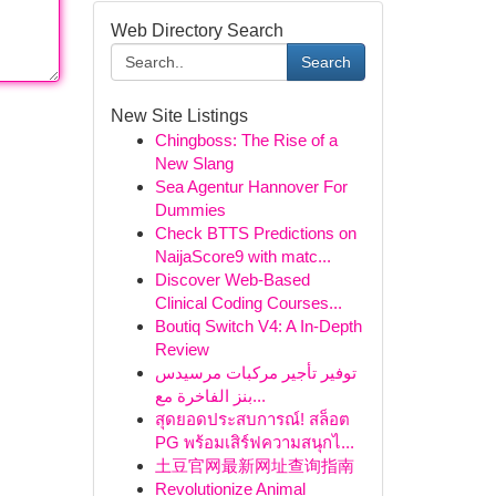
Web Directory Search
Search
New Site Listings
Chingboss: The Rise of a
New Slang
Sea Agentur Hannover For
Dummies
Check BTTS Predictions on
NaijaScore9 with matc...
Discover Web-Based
Clinical Coding Courses...
Boutiq Switch V4: A In-Depth
Review
توفير تأجير مركبات مرسيدس
بنز الفاخرة مع...
สุดยอดประสบการณ์! สล็อต
PG พร้อมเสิร์ฟความสนุกไ...
土豆官网最新网址查询指南
Revolutionize Animal