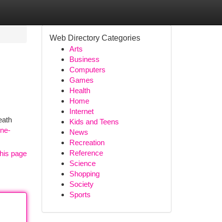
Web Directory Categories
Arts
Business
Computers
Games
Health
Home
Internet
eath
Kids and Teens
ine-
News
Recreation
Reference
his page
Science
Shopping
Society
Sports