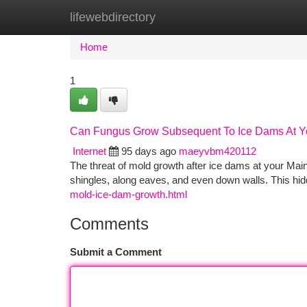
lifewebdirectory
Home
New Site Listings
Add Site
Ca
Home
1
Can Fungus Grow Subsequent To Ice Dams At Y
Internet
95 days ago
maeyvbm420112
The threat of mold growth after ice dams at your Mai
shingles, along eaves, and even down walls. This hid
mold-ice-dam-growth.html
Comments
Submit a Comment