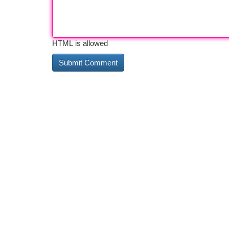
HTML is allowed