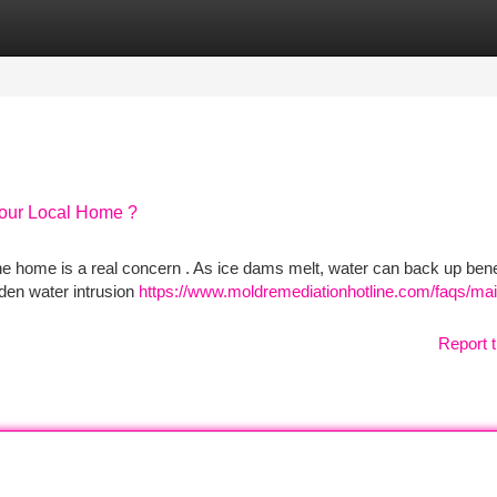
tegories
Register
Login
our Local Home ?
ne home is a real concern . As ice dams melt, water can back up ben
den water intrusion
https://www.moldremediationhotline.com/faqs/ma
Report t