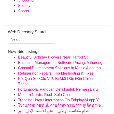
Shopping
Society
Sports
Web Directory Search
New Site Listings
Beautiful Birthday Flowers Near Harrod St
Business Management Software Pricing: A thoroug...
Coastal Development Solutions in Moble Alabama
Refrigerator Repairs: Troubleshooting & Fixes
Kết Quả Soi Cầu VIP: Bí Mật Dẫn Đến Chiến
Thắng...
Fortunabola: Panduan Detail untuk Pemain Baru
Modern Nordic Plush Sofa Chair
Trending Useful Information On Fairplay24 app Y...
โปรแกรมมวยวันนี้: ครบถ้วนทุกรายการ คู่เด็ดห้ามพ...
نظام محاسبة أونلاين : الحل الأنسب لإدارة ميز...