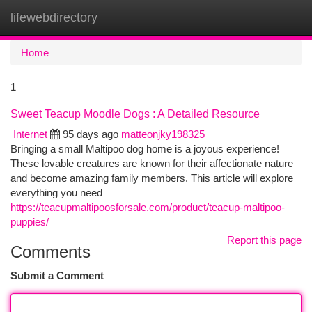
lifewebdirectory
Togg
navi
Home
1
Sweet Teacup Moodle Dogs : A Detailed Resource
Internet
95 days ago
matteonjky198325
Bringing a small Maltipoo dog home is a joyous experience!
These lovable creatures are known for their affectionate nature
and become amazing family members. This article will explore
everything you need
https://teacupmaltipoosforsale.com/product/teacup-maltipoo-
puppies/
Report this page
Comments
Submit a Comment