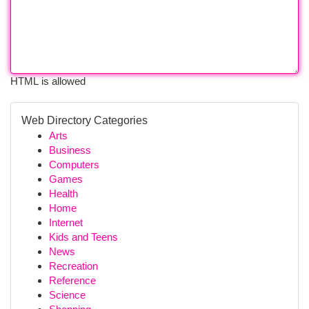
HTML is allowed
Web Directory Categories
Arts
Business
Computers
Games
Health
Home
Internet
Kids and Teens
News
Recreation
Reference
Science