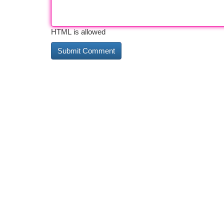
HTML is allowed