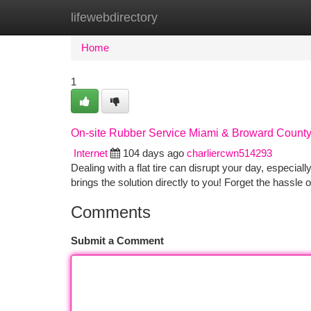
lifewebdirectory
Home
New Site Listings
Add Site
Ca
Home
1
On-site Rubber Service Miami & Broward Count
Internet
104 days ago
charliercwn514293
Dealing with a flat tire can disrupt your day, especia
brings the solution directly to you! Forget the hassle o
Comments
Submit a Comment