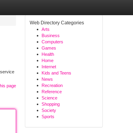
Web Directory Categories
Arts
Business
Computers
Games
Health
Home
Internet
 service
Kids and Teens
News
Recreation
his page
Reference
Science
Shopping
Society
Sports