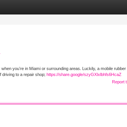
tegories
Register
Login
y
lly when you're in Miami or surrounding areas. Luckily, a mobile rubber
f driving to a repair shop;
https://share.google/szyGXlxlbhfs6HcaZ
Report t