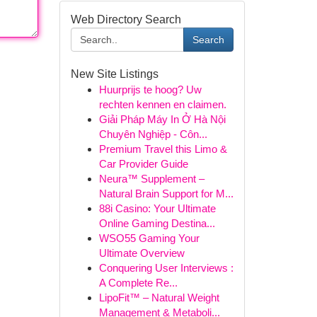
Web Directory Search
Search
New Site Listings
Huurprijs te hoog? Uw
rechten kennen en claimen.
Giải Pháp Máy In Ở Hà Nội
Chuyên Nghiệp - Côn...
Premium Travel this Limo &
Car Provider Guide
Neura™ Supplement –
Natural Brain Support for M...
88i Casino: Your Ultimate
Online Gaming Destina...
WSO55 Gaming Your
Ultimate Overview
Conquering User Interviews :
A Complete Re...
LipoFit™ – Natural Weight
Management & Metaboli...