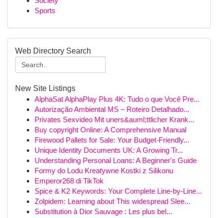
Society
Sports
Web Directory Search
New Site Listings
AlphaSat AlphaPlay Plus 4K: Tudo o que Você Pre...
Autorização Ambiental MS – Roteiro Detalhado...
Privates Sexvideo Mit uners&auml;ttlicher Krank...
Buy copyright Online: A Comprehensive Manual
Firewood Pallets for Sale: Your Budget-Friendly...
Unique Identity Documents UK: A Growing Tr...
Understanding Personal Loans: A Beginner's Guide
Formy do Lodu Kreatywne Kostki z Silikonu
Emperor268 di TikTok
Spice & K2 Keywords: Your Complete Line-by-Line...
Zolpidem: Learning about This widespread Slee...
Substitution à Dior Sauvage : Les plus bel...