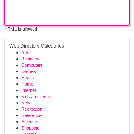
HTML is allowed
Web Directory Categories
Arts
Business
Computers
Games
Health
Home
Internet
Kids and Teens
News
Recreation
Reference
Science
Shopping