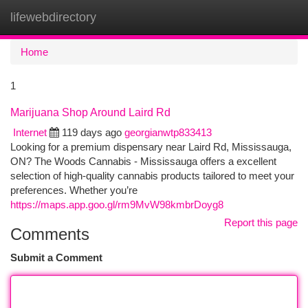
lifewebdirectory
Togg
navi
Home
1
Marijuana Shop Around Laird Rd
Internet
119 days ago
georgianwtp833413
Looking for a premium dispensary near Laird Rd, Mississauga,
ON? The Woods Cannabis - Mississauga offers a excellent
selection of high-quality cannabis products tailored to meet your
preferences. Whether you’re
https://maps.app.goo.gl/rm9MvW98kmbrDoyg8
Report this page
Comments
Submit a Comment