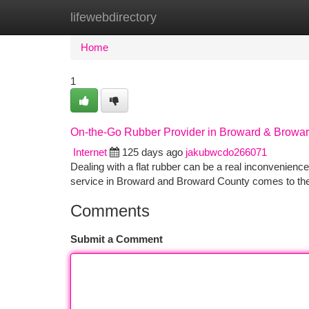
lifewebdirectory
Home
New Site Listings
Add Site
Ca
Home
1
On-the-Go Rubber Provider in Broward & Browa
Internet
125 days ago
jakubwcdo266071
Dealing with a flat rubber can be a real inconvenienc
service in Broward and Broward County comes to the a
Comments
Submit a Comment