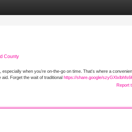
tegories
Register
Login
rd County
e, especially when you're on-the-go on time. That's where a convenient
id. Forget the wait of traditional
https://share.google/szyGXlxlbhfs
Report t