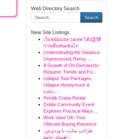
Web Directory Search
Search
New Site Listings
เว็บพนันบอล วอเลท ได้ปฏิวัติ
การเดิมพันเช่นไร
Understanding the Variance:
Unprocessed, Remy, ...
A Growth of On-Demand to
Request: Trends and Fo...
Udaipur Tour Packages,
Udaipur Honeymoon &
Luxu...
Pendik Crane Rental
Dublin Community Event
Explores Practical Ways ...
Work Vans UK: Your
Ultimate Buying Resource
طراحی سایت با وردپرس:
راهنمای جامع