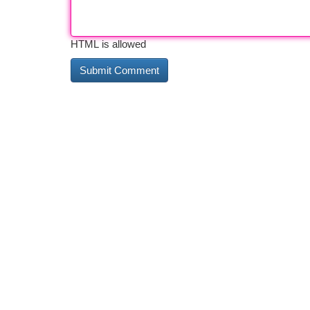
HTML is allowed