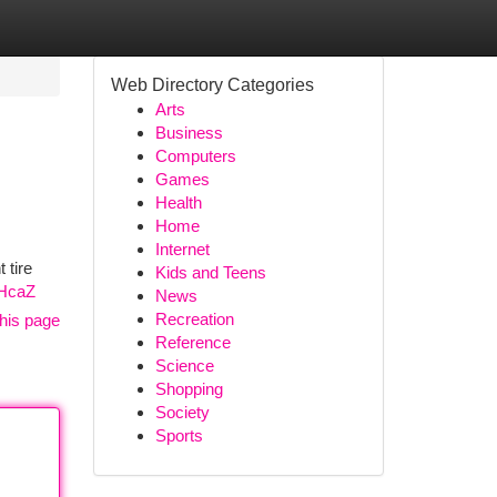
Web Directory Categories
Arts
Business
Computers
Games
Health
Home
Internet
 tire
Kids and Teens
6HcaZ
News
Recreation
his page
Reference
Science
Shopping
Society
Sports