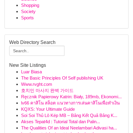
Shopping
Society
Sports
Web Directory Search
New Site Listings
Luar Biasa
The Basic Principles Of Self publishing UK
Www.rvght.com
호치민 마사지 완벽 가이드
Ręcznik Papierowy Katrin: Biały, 189mb, Ekonomi...
lv66 คาสิโน สล็อต แนวทางการเล่นคาสิโนเพื่อทำเงิน
KQXS: Your Ultimate Guide
Soi Soi Thủ Lô Kép MB – Bảng Kết Quả Bảng K...
Akses Tepat4d : Tutorial Total dan Palin...
The Qualities Of an Ideal Neelambari Adivasi ha...