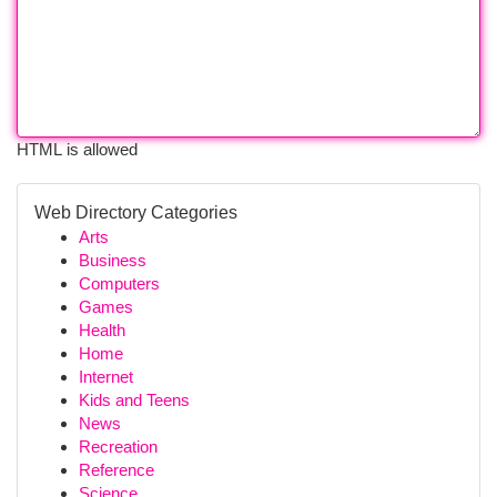
HTML is allowed
Web Directory Categories
Arts
Business
Computers
Games
Health
Home
Internet
Kids and Teens
News
Recreation
Reference
Science