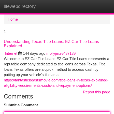
lifewebdirectory
Togg
navi
Home
1
Understanding Texas Title Loans: EZ Car Title Loans
Explained
Internet
144 days ago
mollyjmzv487189
Welcome to EZ Car Title Loans EZ Car Title Loans represents a
reputable company dedicated to title loans across Texas. Title
loans Texas offers are a quick method to access cash by
putting up your vehicle's title as a
https://fantasticbeastsmovie.com/title-loans-in-texas-explained-
eligibility-requirements-costs-and-repayment-options/
Report this page
Comments
Submit a Comment