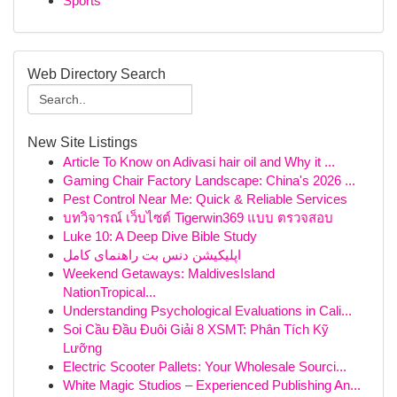
Sports
Web Directory Search
New Site Listings
Article To Know on Adivasi hair oil and Why it ...
Gaming Chair Factory Landscape: China's 2026 ...
Pest Control Near Me: Quick & Reliable Services
บทวิจารณ์ เว็บไซต์ Tigerwin369 แบบ ตรวจสอบ
Luke 10: A Deep Dive Bible Study
اپلیکیشن دنس بت راهنمای کامل
Weekend Getaways: MaldivesIsland
NationTropical...
Understanding Psychological Evaluations in Cali...
Soi Cầu Đầu Đuôi Giải 8 XSMT: Phân Tích Kỹ
Lưỡng
Electric Scooter Pallets: Your Wholesale Sourci...
White Magic Studios – Experienced Publishing An...