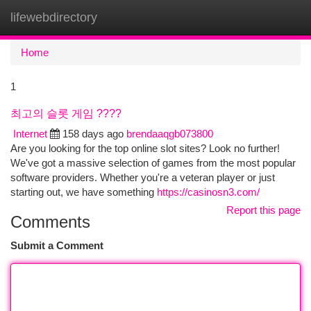
lifewebdirectory
Togg
navi
Home
1
최고의 슬롯 게임 ????
Internet
158 days ago
brendaaqgb073800
Are you looking for the top online slot sites? Look no further!
We've got a massive selection of games from the most popular
software providers. Whether you're a veteran player or just
starting out, we have something
https://casinosn3.com/
Report this page
Comments
Submit a Comment