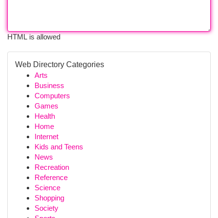
HTML is allowed
Web Directory Categories
Arts
Business
Computers
Games
Health
Home
Internet
Kids and Teens
News
Recreation
Reference
Science
Shopping
Society