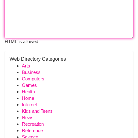
HTML is allowed
Web Directory Categories
Arts
Business
Computers
Games
Health
Home
Internet
Kids and Teens
News
Recreation
Reference
Science