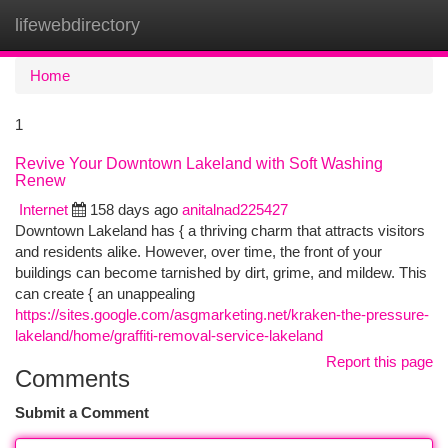
lifewebdirectory
Togg
navi
Home
1
Revive Your Downtown Lakeland with Soft Washing
Renew
Internet
158 days ago
anitalnad225427
Downtown Lakeland has { a thriving charm that attracts visitors
and residents alike. However, over time, the front of your
buildings can become tarnished by dirt, grime, and mildew. This
can create { an unappealing
https://sites.google.com/asgmarketing.net/kraken-the-pressure-
lakeland/home/graffiti-removal-service-lakeland
Report this page
Comments
Submit a Comment