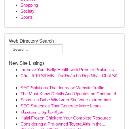
Shopping
Society
Sports
Web Directory Search
New Site Listings
Improve Your Belly Health with Premier Probiotics
Cầu Lô 10 Số MB - Dự Đoán Lô Đẹp Nhất: Chốt Số
...
SEO Solutions That Increase Website Traffic
The Must Know Details And Updates on Contract d...
Sexgeiles Babe Wird vom Stiefvater extrem hart ...
SEO Strategies That Generate More Leads
شراء صالونات مستعملة
Halal Frozen Chicken: Your Complete Resource
Considering a Pre-owned Toyota Altis in the...