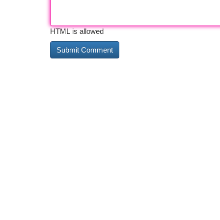
HTML is allowed