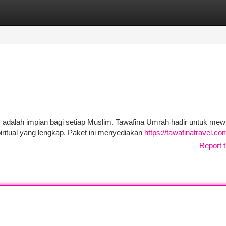
tegories
Register
Login
m adalah impian bagi setiap Muslim. Tawafina Umrah hadir untuk me
ritual yang lengkap. Paket ini menyediakan
https://tawafinatravel.co
Report t