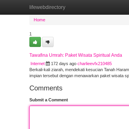
lifewebdirectory
Home
New Site Listings
Add Site
Ca
Home
1
Tawafina Umrah: Paket Wisata Spiritual Anda
Internet
172 days ago
charlieevfx210485
Berkali-kali ziarah, mendekati kesucian Tanah Hara
impian tersebut dengan menawarkan paket wisata spi
Comments
Submit a Comment