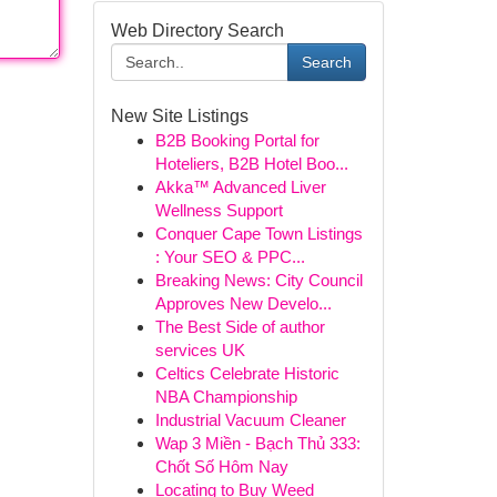
Web Directory Search
Search
New Site Listings
B2B Booking Portal for
Hoteliers, B2B Hotel Boo...
Akka™ Advanced Liver
Wellness Support
Conquer Cape Town Listings
: Your SEO & PPC...
Breaking News: City Council
Approves New Develo...
The Best Side of author
services UK
Celtics Celebrate Historic
NBA Championship
Industrial Vacuum Cleaner
Wap 3 Miền - Bạch Thủ 333:
Chốt Số Hôm Nay
Locating to Buy Weed