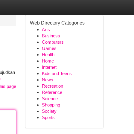
Web Directory Categories
Arts
Business
Computers
Games
Health
Home
Internet
wujudkan
Kids and Teens
m
News
Recreation
his page
Reference
Science
Shopping
Society
Sports