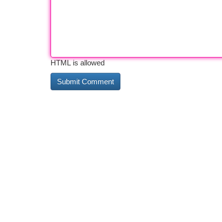
HTML is allowed