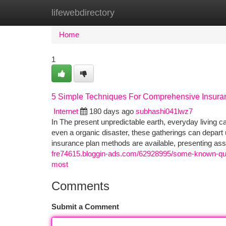
lifewebdirectory
Home
New Site Listings
Add Site
Ca
Home
1
5 Simple Techniques For Comprehensive Insuran
Internet
180 days ago
subhashi041lwz7
In The present unpredictable earth, everyday living can
even a organic disaster, these gatherings can depar
insurance plan methods are available, presenting a
fre74615.bloggin-ads.com/62928995/some-known-ques
most
Comments
Submit a Comment