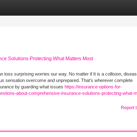
tegories
Register
Login
ce Solutions Protecting What Matters Most
 toss surprising worries our way. No matter if It is a collision, diseas
t us sensation overcome and unprepared. That's wherever complete
ssurance by guarding what issues
https://insurance-options-for-
tions-about-comprehensive-insurance-solutions-protecting-what-m
Report t