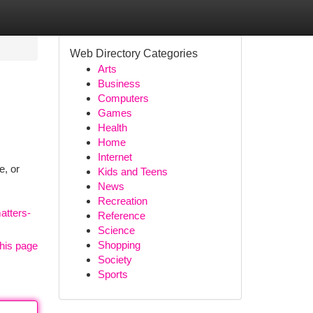
Web Directory Categories
Arts
Business
Computers
Games
Health
Home
Internet
e, or
Kids and Teens
News
Recreation
atters-
Reference
Science
Shopping
his page
Society
Sports