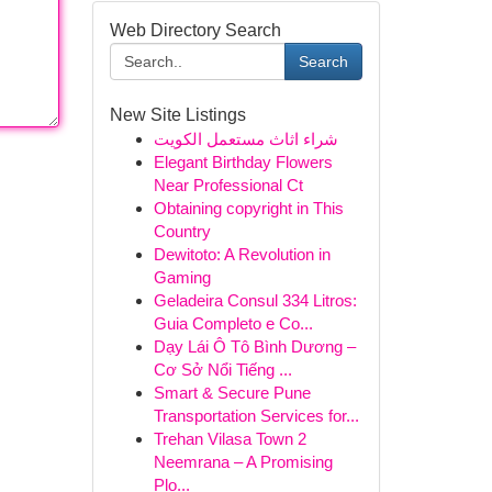
Web Directory Search
Search
New Site Listings
شراء اثاث مستعمل الكويت
Elegant Birthday Flowers
Near Professional Ct
Obtaining copyright in This
Country
Dewitoto: A Revolution in
Gaming
Geladeira Consul 334 Litros:
Guia Completo e Co...
Dạy Lái Ô Tô Bình Dương –
Cơ Sở Nổi Tiếng ...
Smart & Secure Pune
Transportation Services for...
Trehan Vilasa Town 2
Neemrana – A Promising
Plo...