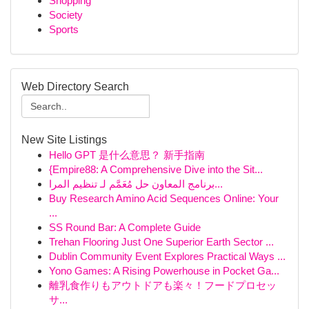
Shopping
Society
Sports
Web Directory Search
New Site Listings
Hello GPT 是什么意思？ 新手指南
{Empire88: A Comprehensive Dive into the Sit...
برنامج المعاون حل مُعَمَّم لـ تنظيم المرا...
Buy Research Amino Acid Sequences Online: Your
...
SS Round Bar: A Complete Guide
Trehan Flooring Just One Superior Earth Sector ...
Dublin Community Event Explores Practical Ways ...
Yono Games: A Rising Powerhouse in Pocket Ga...
離乳食作りもアウトドアも楽々！フードプロセッ
サ...