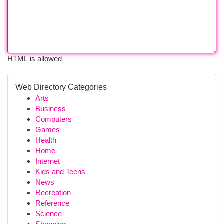
HTML is allowed
Web Directory Categories
Arts
Business
Computers
Games
Health
Home
Internet
Kids and Teens
News
Recreation
Reference
Science