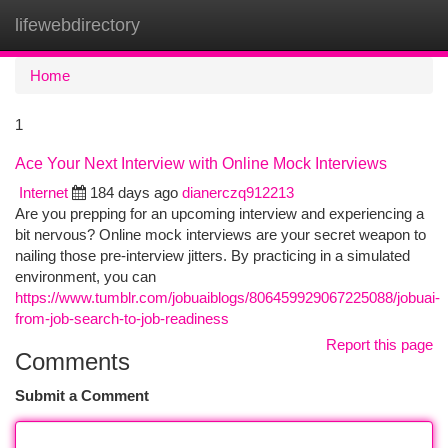
lifewebdirectory
Togg
navi
Home
1
Ace Your Next Interview with Online Mock Interviews
Internet
184 days ago
dianerczq912213
Are you prepping for an upcoming interview and experiencing a
bit nervous? Online mock interviews are your secret weapon to
nailing those pre-interview jitters. By practicing in a simulated
environment, you can
https://www.tumblr.com/jobuaiblogs/806459929067225088/jobuai-
from-job-search-to-job-readiness
Report this page
Comments
Submit a Comment