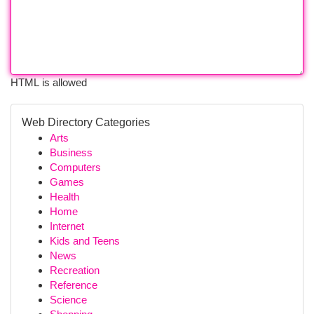
HTML is allowed
Web Directory Categories
Arts
Business
Computers
Games
Health
Home
Internet
Kids and Teens
News
Recreation
Reference
Science