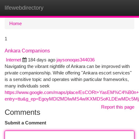
lifewebdirectory
Togg
navi
Home
1
Ankara Companions
Internet
184 days ago
jaysonoqas344036
Navigating the vibrant nightlife of Ankara can be improved with
private companionship. While offering "Ankara escort services"
is a sensitive topic and operates within particular frameworks,
many individuals seek
https://www.google.com/maps/place/EsCORt+YasEM%C4%B0n+A
entry=ttu&g_ep=EgoyMDI2MDIwMS4wIKXMDSoKLDEwMDc5
Report this page
Comments
Submit a Comment