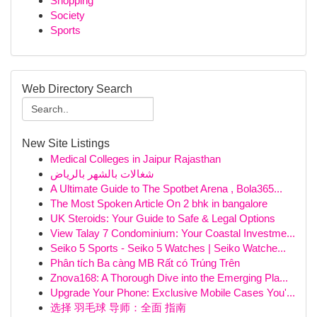
Shopping
Society
Sports
Web Directory Search
New Site Listings
Medical Colleges in Jaipur Rajasthan
شغالات بالشهر بالرياض
A Ultimate Guide to The Spotbet Arena , Bola365...
The Most Spoken Article On 2 bhk in bangalore
UK Steroids: Your Guide to Safe & Legal Options
View Talay 7 Condominium: Your Coastal Investme...
Seiko 5 Sports - Seiko 5 Watches | Seiko Watche...
Phân tích Ba càng MB Rất có Trúng Trên
Znova168: A Thorough Dive into the Emerging Pla...
Upgrade Your Phone: Exclusive Mobile Cases You'...
选择 羽毛球 导师：全面 指南