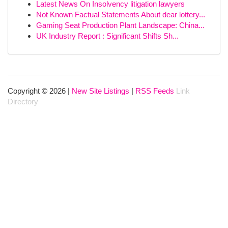
Latest News On Insolvency litigation lawyers
Not Known Factual Statements About dear lottery...
Gaming Seat Production Plant Landscape: China...
UK Industry Report : Significant Shifts Sh...
Copyright © 2026 |
New Site Listings
|
RSS Feeds
Link
Directory