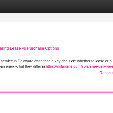
tegories
Register
Login
paring Lease vs Purchase Options
 service in Delaware often face a key decision: whether to lease or 
an energy, but they differ in
https://solarsme.com/solarsme-delaware
Report t