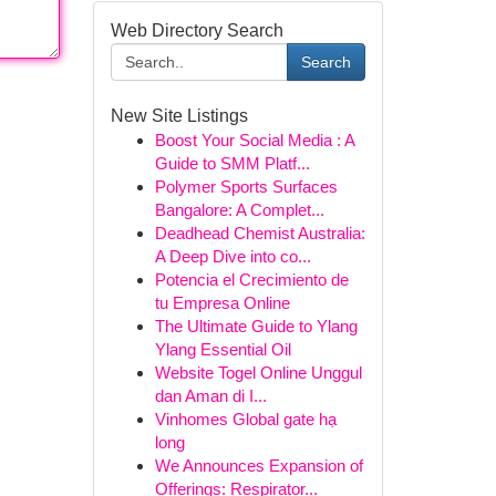
Web Directory Search
Search
New Site Listings
Boost Your Social Media : A
Guide to SMM Platf...
Polymer Sports Surfaces
Bangalore: A Complet...
Deadhead Chemist Australia:
A Deep Dive into co...
Potencia el Crecimiento de
tu Empresa Online
The Ultimate Guide to Ylang
Ylang Essential Oil
Website Togel Online Unggul
dan Aman di I...
Vinhomes Global gate hạ
long
We Announces Expansion of
Offerings: Respirator...