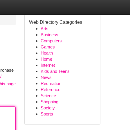
Web Directory Categories
Arts
Business
Computers
Games
Health
Home
Internet
purchase
Kids and Teens
/
News
Recreation
his page
Reference
Science
Shopping
Society
Sports