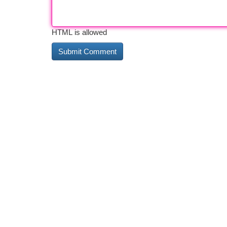
HTML is allowed