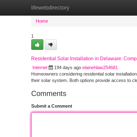
lifewebdirectory
Home
New Site Listings
Add Site
Ca
Home
1
Residential Solar Installation in Delaware: Com
Internet
194 days ago
elainehlaw254681
Homeowners considering residential solar installation
their solar system. Both options provide access to cle
Comments
Submit a Comment