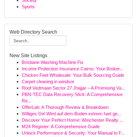
Society
Sports
Web Directory Search
New Site Listings
Brisbane Washing Machine Fix
Income Protection Insurance Cairns: Your Broker...
Chicken Feet Wholesale: Your Bulk Sourcing Guide
Carpet cleaning in windsor
Roof Vedmaan Sector 27 Jhajjar – A Promising Va...
PBN-TEC Data Recovery Stick: A Comprehensive
Re...
OfferLab: A Thorough Review & Breakdown
Williges Girl Wird auf dem Boden extrem hart ge...
Discover Your Perfect Home: Winchester Realty ...
M24 Register: A Comprehensive Guide
Unlock Performance & Security: Your Manual to F...