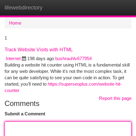
lifewebdirectory
Togg
navi
Home
1
Track Website Visits with HTML
Internet
198 days ago
bushrauhlv677954
Building a website hit counter using HTML is a fundamental skill
for any web developer. While it's not the most complex task, it
can be quite satisfying to see your own code in action. To get
started, you'll need to
https://superseoplus.com/website-hit-
counter
Report this page
Comments
Submit a Comment