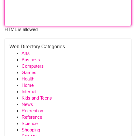
HTML is allowed
Web Directory Categories
Arts
Business
Computers
Games
Health
Home
Internet
Kids and Teens
News
Recreation
Reference
Science
Shopping