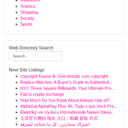
Reference
Science
Shopping
Society
Sports
Web Directory Search
New Site Listings
copyright Klasse B: Dein Ansatz zum copyright
Replica Watches: A Buyer's Guide to Authenticit...
NYC Times Square Billboards: Your Ultimate Pro...
Fiat to crypto exchange
How Much Do You Know About Adivasi Hair oil?
AlphaSat AlphaPlay Plus 4K: Tudo o que Você Pre...
Elektrikçi ve Uyducu Hizmetlerinde Nelere Dikka...
土豆官方网站 现在 入口：权威 获取 方式
اشتراك سمارترز : كل ما تحتاجه لمعرفة