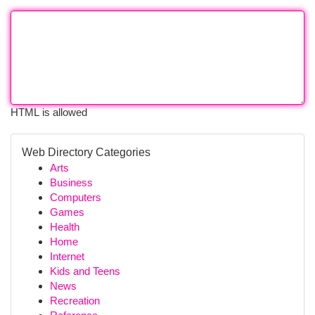
HTML is allowed
Web Directory Categories
Arts
Business
Computers
Games
Health
Home
Internet
Kids and Teens
News
Recreation