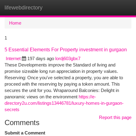
lifewebdirectory
Togg
navi
Home
1
5 Essential Elements For Property investment in gurgaon
Internet
197 days ago
lordj603gbx7
These Developments improve the Standard of living and
promise sizeable long run appreciation in property values.
Reserving: Once you've selected a property, you are able to
proceed with the reserving by paying a token amount. This
secures the unit for you. Wraparound Balconies: Delight in
panoramic views on the environment
https://e-
directory2u.com/listings13446781/luxury-homes-in-gurgaon-
secrets
Report this page
Comments
Submit a Comment