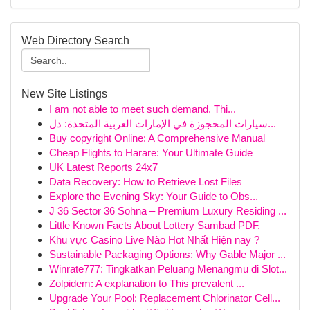
Web Directory Search
New Site Listings
I am not able to meet such demand. Thi...
سيارات المحجوزة في الإمارات العربية المتحدة: دل...
Buy copyright Online: A Comprehensive Manual
Cheap Flights to Harare: Your Ultimate Guide
UK Latest Reports 24x7
Data Recovery: How to Retrieve Lost Files
Explore the Evening Sky: Your Guide to Obs...
J 36 Sector 36 Sohna – Premium Luxury Residing ...
Little Known Facts About Lottery Sambad PDF.
Khu vực Casino Live Nào Hot Nhất Hiện nay ?
Sustainable Packaging Options: Why Gable Major ...
Winrate777: Tingkatkan Peluang Menangmu di Slot...
Zolpidem: A explanation to This prevalent ...
Upgrade Your Pool: Replacement Chlorinator Cell...