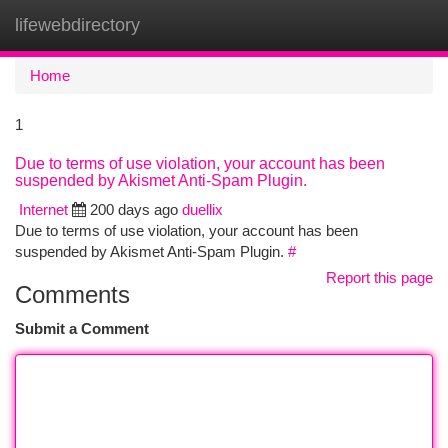
lifewebdirectory
Togg
navi
Home
1
Due to terms of use violation, your account has been
suspended by Akismet Anti-Spam Plugin.
Internet
200 days ago
duellix
Due to terms of use violation, your account has been
suspended by Akismet Anti-Spam Plugin.
#
Report this page
Comments
Submit a Comment