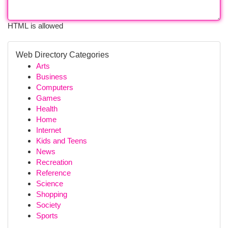
HTML is allowed
Web Directory Categories
Arts
Business
Computers
Games
Health
Home
Internet
Kids and Teens
News
Recreation
Reference
Science
Shopping
Society
Sports