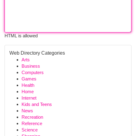
HTML is allowed
Web Directory Categories
Arts
Business
Computers
Games
Health
Home
Internet
Kids and Teens
News
Recreation
Reference
Science