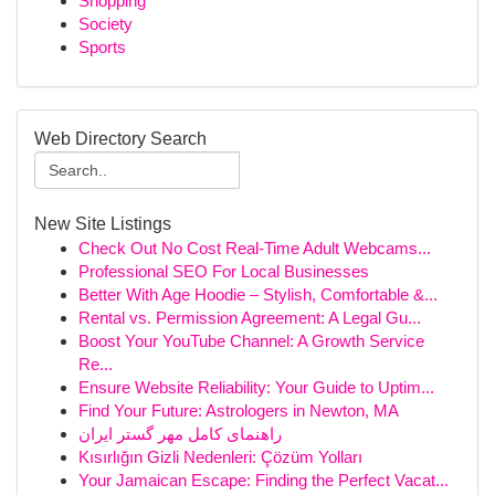
Shopping
Society
Sports
Web Directory Search
New Site Listings
Check Out No Cost Real-Time Adult Webcams...
Professional SEO For Local Businesses
Better With Age Hoodie – Stylish, Comfortable &...
Rental vs. Permission Agreement: A Legal Gu...
Boost Your YouTube Channel: A Growth Service
Re...
Ensure Website Reliability: Your Guide to Uptim...
Find Your Future: Astrologers in Newton, MA
راهنمای کامل مهر گستر ایران
Kısırlığın Gizli Nedenleri: Çözüm Yolları
Your Jamaican Escape: Finding the Perfect Vacat...