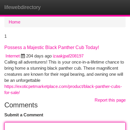
lifewebdirectory
Togg
navi
Home
1
Possess a Majestic Black Panther Cub Today!
Internet
204 days ago
izaakjpaf208197
Calling all adventurers! This is your once-in-a-lifetime chance to
bring home a stunning black panther cub. These magnificent
creatures are known for their regal bearing, and owning one will
be an unforgettable
https://exoticpetmarketplace.com/product/black-panther-cubs-
for-sale/
Report this page
Comments
Submit a Comment