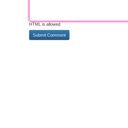
HTML is allowed