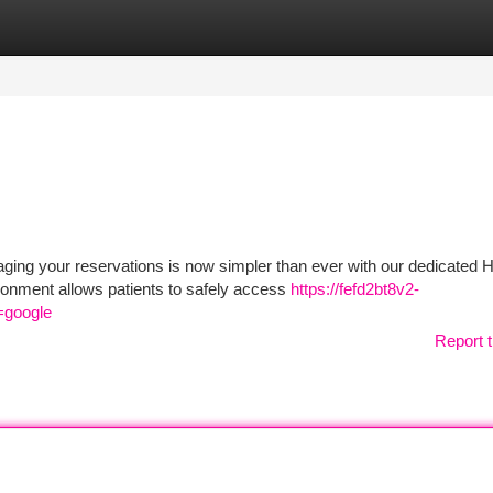
tegories
Register
Login
ing your reservations is now simpler than ever with our dedicated H
onment allows patients to safely access
https://fefd2bt8v2-
=google
Report t