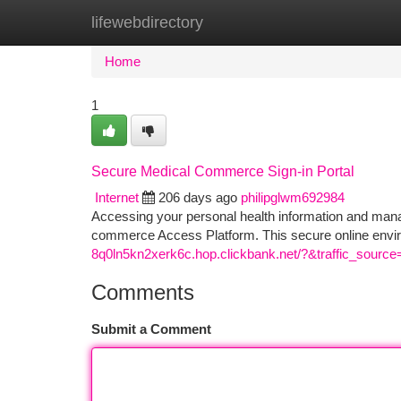
lifewebdirectory
Home
New Site Listings
Add Site
Ca
Home
1
Secure Medical Commerce Sign-in Portal
Internet
206 days ago
philipglwm692984
Accessing your personal health information and manag
commerce Access Platform. This secure online envir
8q0ln5kn2xerk6c.hop.clickbank.net/?&traffic_source
Comments
Submit a Comment