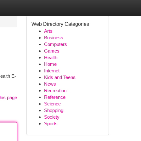
Web Directory Categories
Arts
Business
Computers
Games
Health
Home
Internet
ealth E-
Kids and Teens
News
Recreation
Reference
his page
Science
Shopping
Society
Sports