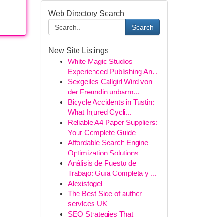
Web Directory Search
Search
New Site Listings
White Magic Studios –
Experienced Publishing An...
Sexgeiles Callgirl Wird von
der Freundin unbarm...
Bicycle Accidents in Tustin:
What Injured Cycli...
Reliable A4 Paper Suppliers:
Your Complete Guide
Affordable Search Engine
Optimization Solutions
Análisis de Puesto de
Trabajo: Guía Completa y ...
Alexistogel
The Best Side of author
services UK
SEO Strategies That