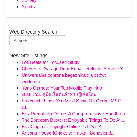
Society
Sports
Web Directory Search
New Site Listings
Lofi Beats for Focused Study
Cheyenne Garage Door Repair: Reliable Service Y...
Uniwersalna ochrona bagażnika dla psów:
wodoodp...
Yono Games: Your Top Mobile Play Hub
88kk เกม: คู่มือเริ่มต้นสำหรับผู้เล่นใหม่
Essential Things You Must Know On Godrej MSR
Ci...
Buy Pregabalin Online: A Comprehensive Handbook
The Boredom Busters: Enjoyable Things To Do At ...
Buy Original copyright Online: Is It Safe?
Arizona House {Crickets: Habitat, Behavior &...