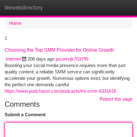
lifewebdirectory
Togg
navi
Home
1
Choosing the Top SMM Provider for Online Growth
Internet
206 days ago
jasonrnjk703795
Boosting your social media presence requires more than just
quality content; a reliable SMM service can significantly
accelerate your growth. Numerous options exist, but identifying
the perfect one demands careful
https://www.podchaser.com/podcasts/tnt-smm-6331616
Report this page
Comments
Submit a Comment