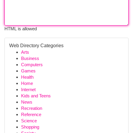
HTML is allowed
Web Directory Categories
Arts
Business
Computers
Games
Health
Home
Internet
Kids and Teens
News
Recreation
Reference
Science
Shopping