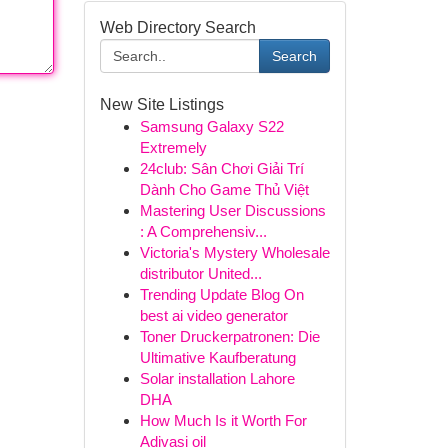
Web Directory Search
Search
New Site Listings
Samsung Galaxy S22
Extremely
24club: Sân Chơi Giải Trí
Dành Cho Game Thủ Việt
Mastering User Discussions
: A Comprehensiv...
Victoria's Mystery Wholesale
distributor United...
Trending Update Blog On
best ai video generator
Toner Druckerpatronen: Die
Ultimative Kaufberatung
Solar installation Lahore
DHA
How Much Is it Worth For
Adivasi oil