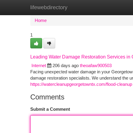
lifewebdirectory
Home
New Site Listings
Add Site
Ca
Home
1
Leading Water Damage Restoration Services in
Internet
206 days ago
theoafaw900503
Facing unexpected water damage in your Georgetown
damage restoration specialists. We understand the 
https://watercleanupgeorgetowntx.com/flood-cleanup
Comments
Submit a Comment