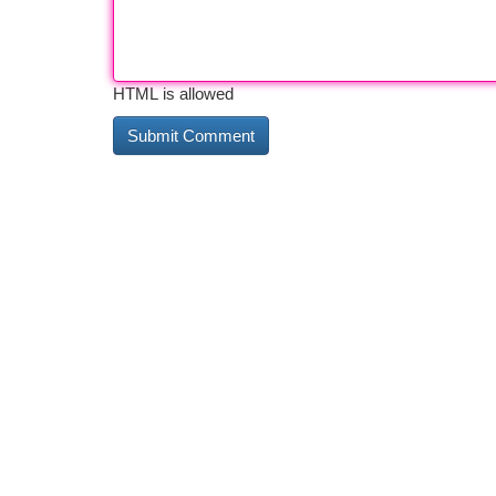
HTML is allowed