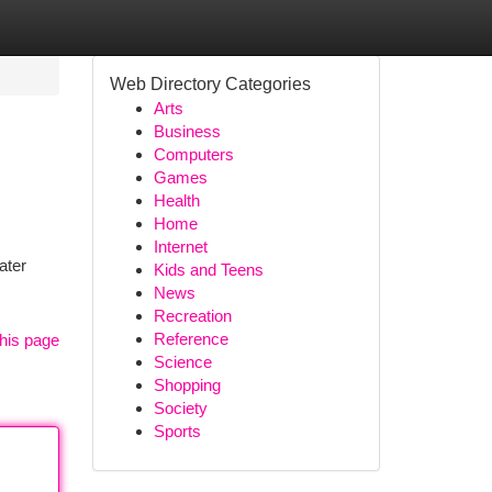
Web Directory Categories
Arts
Business
Computers
Games
Health
Home
Internet
ater
Kids and Teens
News
Recreation
Reference
his page
Science
Shopping
Society
Sports