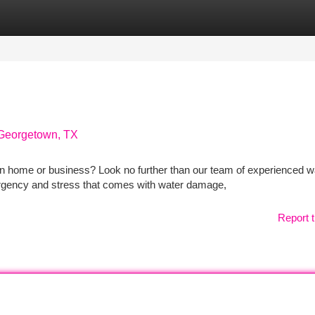
tegories
Register
Login
 Georgetown, TX
 home or business? Look no further than our team of experienced w
urgency and stress that comes with water damage,
Report t