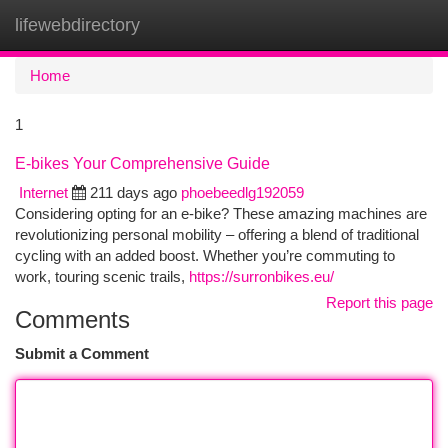
lifewebdirectory
Togg
navi
Home
1
E-bikes Your Comprehensive Guide
Internet
211 days ago
phoebeedlg192059
Considering opting for an e-bike? These amazing machines are
revolutionizing personal mobility – offering a blend of traditional
cycling with an added boost. Whether you’re commuting to
work, touring scenic trails,
https://surronbikes.eu/
Report this page
Comments
Submit a Comment