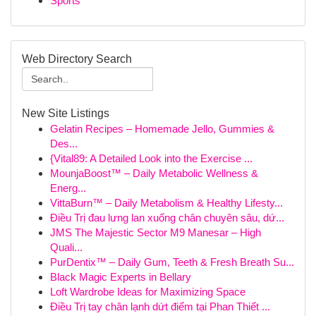
Sports
Web Directory Search
New Site Listings
Gelatin Recipes – Homemade Jello, Gummies &
Des...
{Vital89: A Detailed Look into the Exercise ...
MounjaBoost™ – Daily Metabolic Wellness &
Energ...
VittaBurn™ – Daily Metabolism & Healthy Lifesty...
Điều Trị đau lưng lan xuống chân chuyên sâu, dứ...
JMS The Majestic Sector M9 Manesar – High
Quali...
PurDentix™ – Daily Gum, Teeth & Fresh Breath Su...
Black Magic Experts in Bellary
Loft Wardrobe Ideas for Maximizing Space
Điều Trị tay chân lạnh dứt điểm tại Phan Thiết ...