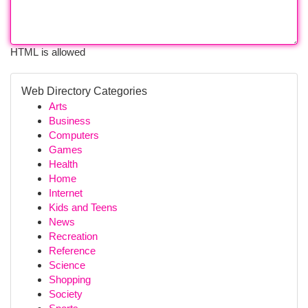
HTML is allowed
Web Directory Categories
Arts
Business
Computers
Games
Health
Home
Internet
Kids and Teens
News
Recreation
Reference
Science
Shopping
Society