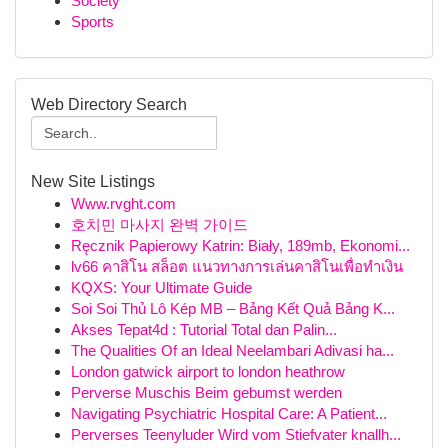
Society
Sports
Web Directory Search
New Site Listings
Www.rvght.com
호치민 마사지 완벽 가이드
Ręcznik Papierowy Katrin: Biały, 189mb, Ekonomi...
lv66 คาสิโน สล็อต แนวทางการเล่นคาสิโนเพื่อทำเงิน
KQXS: Your Ultimate Guide
Soi Soi Thủ Lô Kép MB – Bảng Kết Quả Bảng K...
Akses Tepat4d : Tutorial Total dan Palin...
The Qualities Of an Ideal Neelambari Adivasi ha...
London gatwick airport to london heathrow
Perverse Muschis Beim gebumst werden
Navigating Psychiatric Hospital Care: A Patient...
Perverses Teenyluder Wird vom Stiefvater knallh...