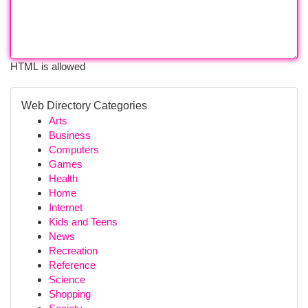
HTML is allowed
Web Directory Categories
Arts
Business
Computers
Games
Health
Home
Internet
Kids and Teens
News
Recreation
Reference
Science
Shopping