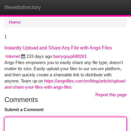
lifewebdirectory
Togg
navi
Home
1
Instantly Upload and Share Any File with Ango Files
Internet
233 days ago
barryqnyp688261
Ango Files empowers you to easily share any file type, doesn't
matter its size. Easily upload your files to our secure platform,
and then quickly create a shareable link to distribute with
anyone. Team up on
https://angofiles.com/en/blog/article/upload-
and-share-your-files-with-ango-files
Report this page
Comments
Submit a Comment