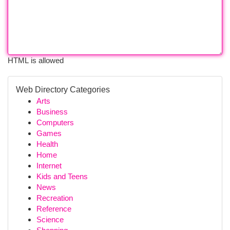
HTML is allowed
Web Directory Categories
Arts
Business
Computers
Games
Health
Home
Internet
Kids and Teens
News
Recreation
Reference
Science