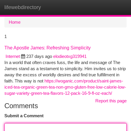
lifewebdirectory
Togg
navi
Home
1
The Apostle James: Refreshing Simplicity
Internet
237 days ago
elodieotxg319941
In a world that often craves fuss, the life and message of The
James stand as a testament to simplicity. Him invites us to strip
away the excess of worldly desires and find true fulfillment in
faith. This way is not
https://woganic.com/product/saint-james-
iced-tea-organic-green-tea-non-gmo-gluten-free-low-calorie-low-
sugar-variety-green-tea-flavors-12-pack-16-9-fl-oz-each/
Report this page
Comments
Submit a Comment