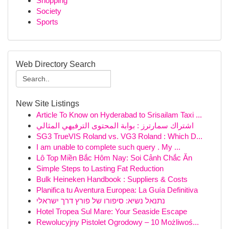
Shopping
Society
Sports
Web Directory Search
New Site Listings
Article To Know on Hyderabad to Srisailam Taxi ...
اشتراك سمارترز : بوابة المحتوى الترفيهي المثالي
SG3 TrueVIS Roland vs. VG3 Roland : Which D...
I am unable to complete such query . My ...
Lô Top Miền Bắc Hôm Nay: Soi Cảnh Chắc Ăn
Simple Steps to Lasting Fat Reduction
Bulk Heineken Handbook : Suppliers & Costs
Planifica tu Aventura Europea: La Guía Definitiva
נתנאל נשיא: סיפורו של פורץ דרך ישראלי
Hotel Tropea Sul Mare: Your Seaside Escape
Rewolucyjny Pistolet Ogrodowy – 10 Możliwoś...