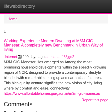
lifewebdirectory
Togg
navi
Home
1
Working Experience Modern Dwelling at M3M GIC
Manesar: A completely new Benchmark in Urban Way of
living
Internet
240 days ago
asenacac455jgc2
M3M GIC Manesar Has emerged as Among the most
promising household developments within the speedily growing
region of NCR, designed to provide a contemporary lifestyle
blended with remarkable setting up and earth-class features.
This high quality venture signifies the new vision of city living
where by comfort and ease, connectivity,
https://www.affordablehomesgurgaon.in/m3m-gic-manesar/
Report this page
Comments