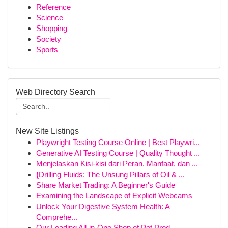
Reference
Science
Shopping
Society
Sports
Web Directory Search
New Site Listings
Playwright Testing Course Online | Best Playwri...
Generative AI Testing Course | Quality Thought ...
Menjelaskan Kisi-kisi dari Peran, Manfaat, dan ...
{Drilling Fluids: The Unsung Pillars of Oil & ...
Share Market Trading: A Beginner's Guide
Examining the Landscape of Explicit Webcams
Unlock Your Digestive System Health: A
Comprehe...
Our Leading All-in-One Shop of Pet Prod...