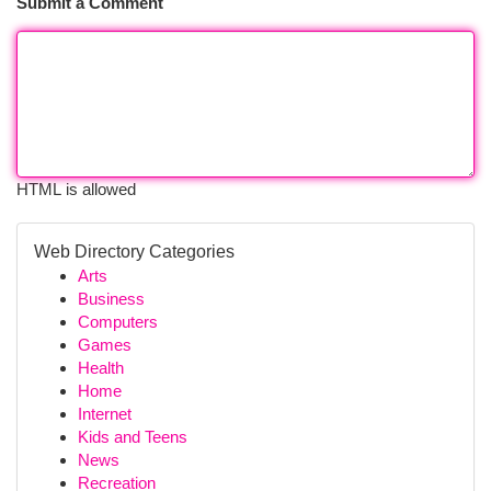
Submit a Comment
HTML is allowed
Web Directory Categories
Arts
Business
Computers
Games
Health
Home
Internet
Kids and Teens
News
Recreation